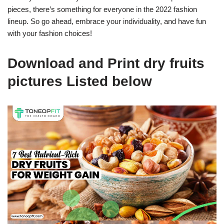
pieces, there’s something for everyone in the 2022 fashion
lineup. So go ahead, embrace your individuality, and have fun
with your fashion choices!
Download and Print dry fruits
pictures Listed below