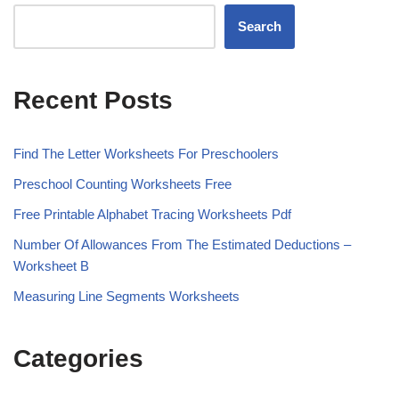
Search
Recent Posts
Find The Letter Worksheets For Preschoolers
Preschool Counting Worksheets Free
Free Printable Alphabet Tracing Worksheets Pdf
Number Of Allowances From The Estimated Deductions –
Worksheet B
Measuring Line Segments Worksheets
Categories