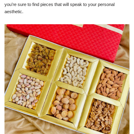
you’re sure to find pieces that will speak to your personal
aesthetic.