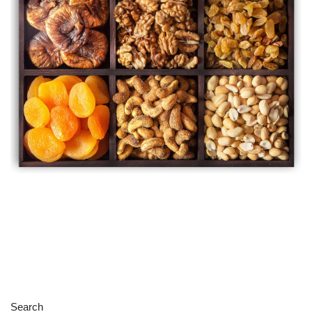
Search