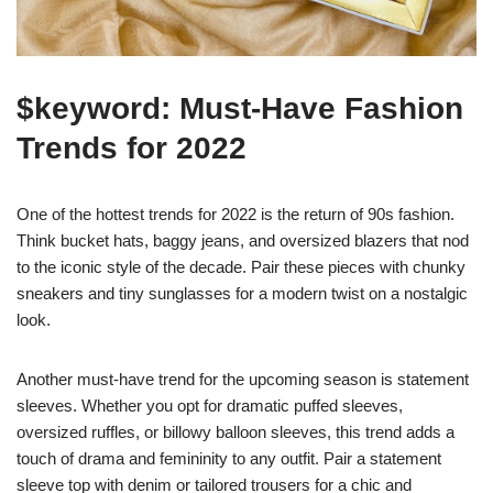
$keyword: Must-Have Fashion
Trends for 2022
One of the hottest trends for 2022 is the return of 90s fashion.
Think bucket hats, baggy jeans, and oversized blazers that nod
to the iconic style of the decade. Pair these pieces with chunky
sneakers and tiny sunglasses for a modern twist on a nostalgic
look.
Another must-have trend for the upcoming season is statement
sleeves. Whether you opt for dramatic puffed sleeves,
oversized ruffles, or billowy balloon sleeves, this trend adds a
touch of drama and femininity to any outfit. Pair a statement
sleeve top with denim or tailored trousers for a chic and