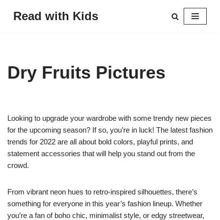
Read with Kids
Skip
to
content
Dry Fruits Pictures
Looking to upgrade your wardrobe with some trendy new pieces
for the upcoming season? If so, you’re in luck! The latest fashion
trends for 2022 are all about bold colors, playful prints, and
statement accessories that will help you stand out from the
crowd.
From vibrant neon hues to retro-inspired silhouettes, there’s
something for everyone in this year’s fashion lineup. Whether
you’re a fan of boho chic, minimalist style, or edgy streetwear,