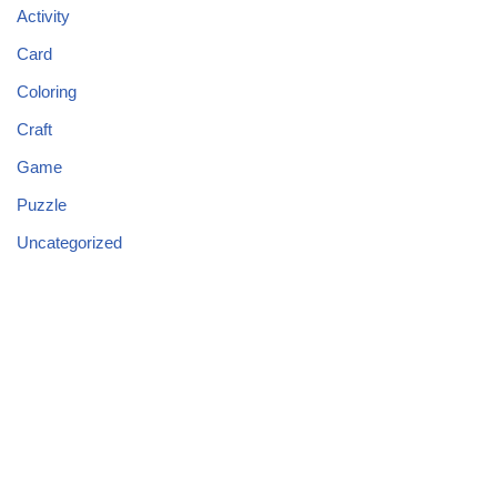
Activity
Card
Coloring
Craft
Game
Puzzle
Uncategorized