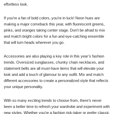
effortless look.
If you’re a fan of bold colors, you’re in luck! Neon hues are
making a major comeback this year, with fluorescent greens,
pinks, and oranges taking center stage. Don’t be afraid to mix
and match bright colors for a fun and eye-catching ensemble
that will turn heads wherever you go.
Accessories are also playing a key role in this year’s fashion
trends. Oversized sunglasses, chunky chain necklaces, and
statement belts are all must-have items that will elevate your
look and add a touch of glamour to any outfit. Mix and match
different accessories to create a personalized style that reflects
your unique personality.
With so many exciting trends to choose from, there’s never
been a better time to refresh your wardrobe and experiment with
new styles. Whether you’re a fashion risk-taker or prefer classic