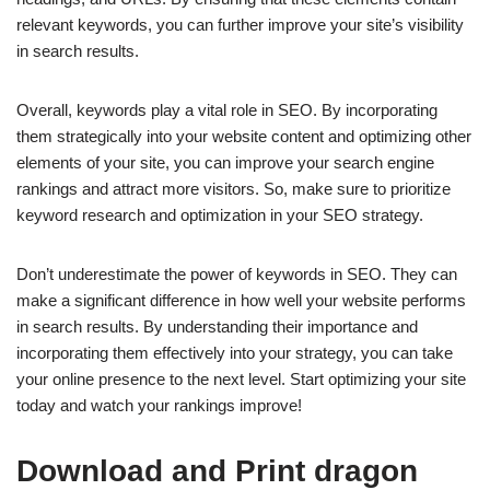
relevant keywords, you can further improve your site’s visibility
in search results.
Overall, keywords play a vital role in SEO. By incorporating
them strategically into your website content and optimizing other
elements of your site, you can improve your search engine
rankings and attract more visitors. So, make sure to prioritize
keyword research and optimization in your SEO strategy.
Don’t underestimate the power of keywords in SEO. They can
make a significant difference in how well your website performs
in search results. By understanding their importance and
incorporating them effectively into your strategy, you can take
your online presence to the next level. Start optimizing your site
today and watch your rankings improve!
Download and Print dragon