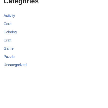
Categories
Activity
Card
Coloring
Craft
Game
Puzzle
Uncategorized