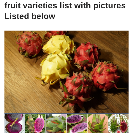
fruit varieties list with pictures
Listed below