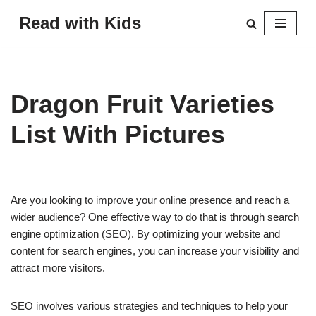
Read with Kids
Skip
to
content
Dragon Fruit Varieties
List With Pictures
Are you looking to improve your online presence and reach a
wider audience? One effective way to do that is through search
engine optimization (SEO). By optimizing your website and
content for search engines, you can increase your visibility and
attract more visitors.
SEO involves various strategies and techniques to help your