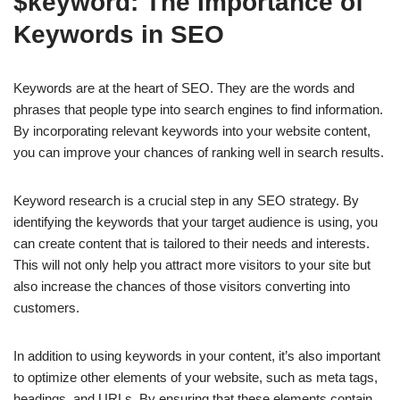
$keyword: The Importance of
Keywords in SEO
Keywords are at the heart of SEO. They are the words and
phrases that people type into search engines to find information.
By incorporating relevant keywords into your website content,
you can improve your chances of ranking well in search results.
Keyword research is a crucial step in any SEO strategy. By
identifying the keywords that your target audience is using, you
can create content that is tailored to their needs and interests.
This will not only help you attract more visitors to your site but
also increase the chances of those visitors converting into
customers.
In addition to using keywords in your content, it’s also important
to optimize other elements of your website, such as meta tags,
headings, and URLs. By ensuring that these elements contain