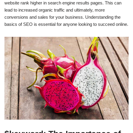
website rank higher in search engine results pages. This can
lead to increased organic traffic and ultimately, more
conversions and sales for your business. Understanding the
basics of SEO is essential for anyone looking to succeed online.