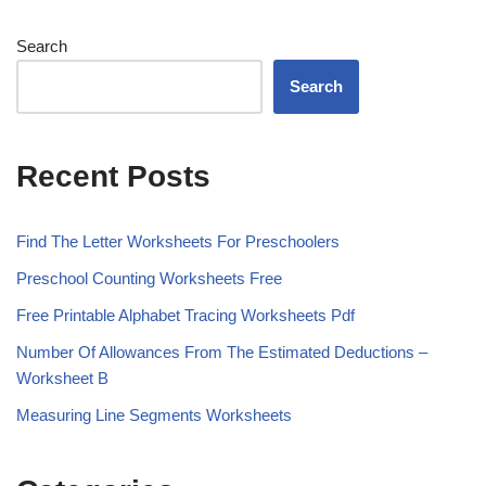
Search
Search
Recent Posts
Find The Letter Worksheets For Preschoolers
Preschool Counting Worksheets Free
Free Printable Alphabet Tracing Worksheets Pdf
Number Of Allowances From The Estimated Deductions –
Worksheet B
Measuring Line Segments Worksheets