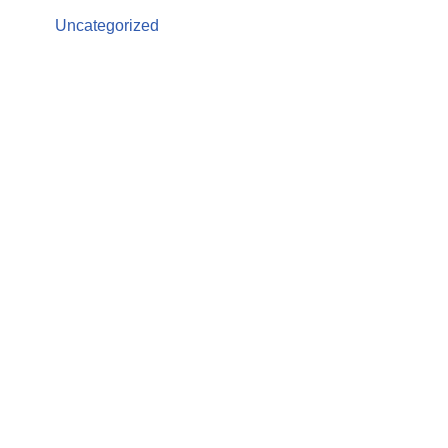
Uncategorized