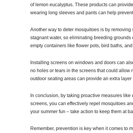
of lemon eucalyptus. These products can provide h
wearing long sleeves and pants can help prevent
Another way to deter mosquitoes is by removing 
stagnant water, so eliminating breeding grounds c
empty containers like flower pots, bird baths, and
Installing screens on windows and doors can als
no holes or tears in the screens that could allo
outdoor seating areas can provide an extra layer o
In conclusion, by taking proactive measures like u
screens, you can effectively repel mosquitoes and
your summer fun – take action to keep them at ba
Remember, prevention is key when it comes to mos