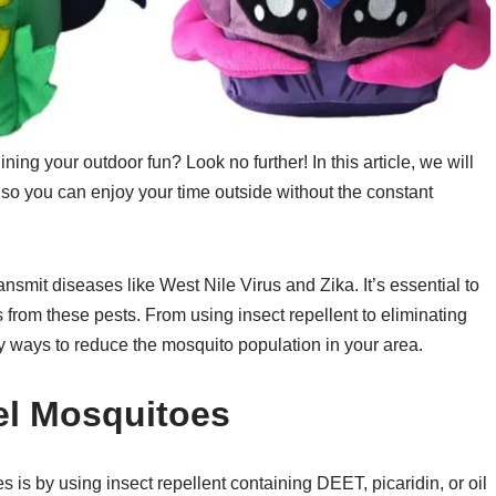
ning your outdoor fun? Look no further! In this article, we will
so you can enjoy your time outside without the constant
nsmit diseases like West Nile Virus and Zika. It’s essential to
 from these pests. From using insect repellent to eliminating
 ways to reduce the mosquito population in your area.
el Mosquitoes
 is by using insect repellent containing DEET, picaridin, or oil