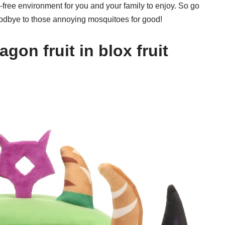
o-free environment for you and your family to enjoy. So go
odbye to those annoying mosquitoes for good!
gon fruit in blox fruit