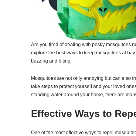
Are you tired of dealing with pesky mosquitoes rui
explore the best ways to keep mosquitoes at bay 
buzzing and biting.
Mosquitoes are not only annoying but can also tra
take steps to protect yourself and your loved ones
standing water around your home, there are many
Effective Ways to Rep
One of the most effective ways to repel mosquitoes