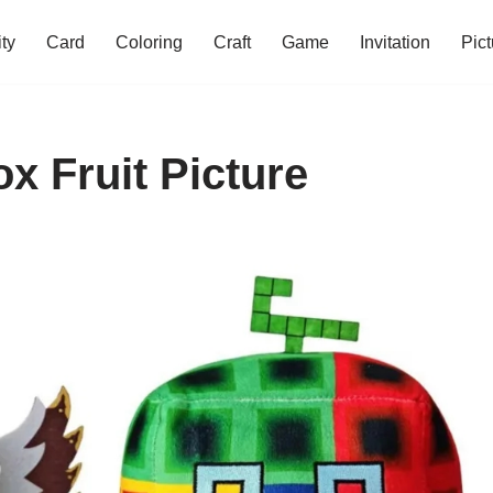
ity
Card
Coloring
Craft
Game
Invitation
Pict
ox Fruit Picture