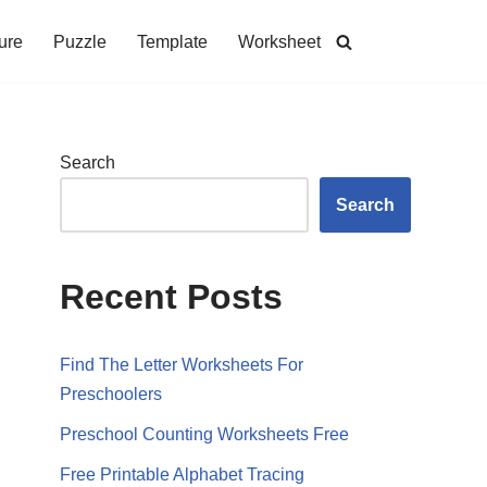
ure
Puzzle
Template
Worksheet
Search
Search
Recent Posts
Find The Letter Worksheets For
Preschoolers
Preschool Counting Worksheets Free
Free Printable Alphabet Tracing