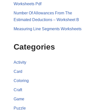
Worksheets Pdf
Number Of Allowances From The
Estimated Deductions – Worksheet B
Measuring Line Segments Worksheets
Categories
Activity
Card
Coloring
Craft
Game
Puzzle