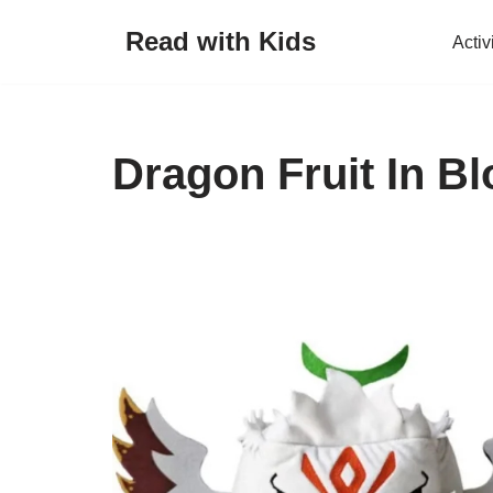
Read with Kids
Activ
Skip
to
content
Dragon Fruit In Bl