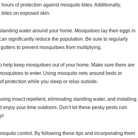
ours of protection against mosquito bites. Additionally,
 bites on exposed skin.
standing water around your home. Mosquitoes lay their eggs in
an significantly reduce the population. Be sure to regularly
 gutters to prevent mosquitoes from multiplying.
o help keep mosquitoes out of your home. Make sure there are
w mosquitoes to enter. Using mosquito nets around beds or
f protection while you sleep or relax outside.
sing insect repellent, eliminating standing water, and installing
 enjoy your time outdoors. Don’t let these pesky pests ruin
y!
quito control. By following these tips and incorporating them