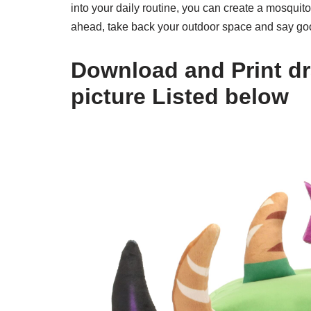
into your daily routine, you can create a mosquit
ahead, take back your outdoor space and say go
Download and Print dra
picture Listed below