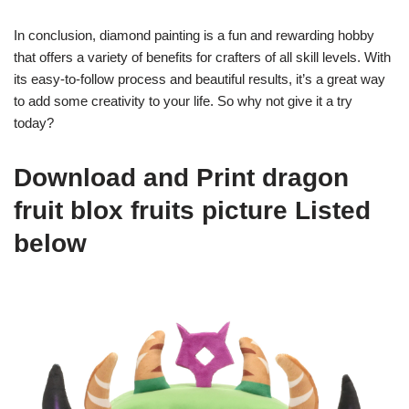
In conclusion, diamond painting is a fun and rewarding hobby
that offers a variety of benefits for crafters of all skill levels. With
its easy-to-follow process and beautiful results, it’s a great way
to add some creativity to your life. So why not give it a try
today?
Download and Print dragon
fruit blox fruits picture Listed
below