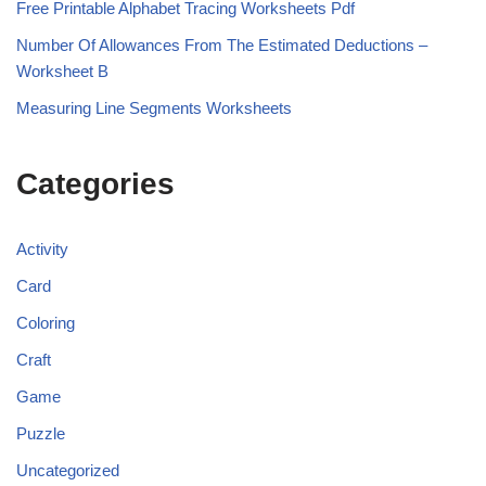
Free Printable Alphabet Tracing Worksheets Pdf
Number Of Allowances From The Estimated Deductions –
Worksheet B
Measuring Line Segments Worksheets
Categories
Activity
Card
Coloring
Craft
Game
Puzzle
Uncategorized