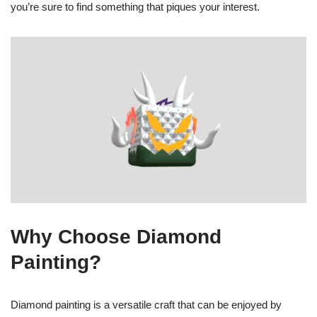
you’re sure to find something that piques your interest.
Why Choose Diamond
Painting?
Diamond painting is a versatile craft that can be enjoyed by