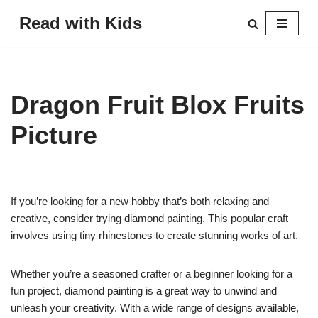
Read with Kids
Skip
to
content
Dragon Fruit Blox Fruits
Picture
If you’re looking for a new hobby that’s both relaxing and
creative, consider trying diamond painting. This popular craft
involves using tiny rhinestones to create stunning works of art.
Whether you’re a seasoned crafter or a beginner looking for a
fun project, diamond painting is a great way to unwind and
unleash your creativity. With a wide range of designs available,