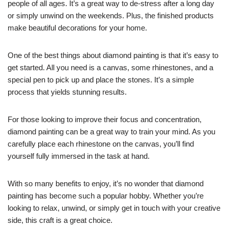
people of all ages. It’s a great way to de-stress after a long day
or simply unwind on the weekends. Plus, the finished products
make beautiful decorations for your home.
One of the best things about diamond painting is that it’s easy to
get started. All you need is a canvas, some rhinestones, and a
special pen to pick up and place the stones. It’s a simple
process that yields stunning results.
For those looking to improve their focus and concentration,
diamond painting can be a great way to train your mind. As you
carefully place each rhinestone on the canvas, you’ll find
yourself fully immersed in the task at hand.
With so many benefits to enjoy, it’s no wonder that diamond
painting has become such a popular hobby. Whether you’re
looking to relax, unwind, or simply get in touch with your creative
side, this craft is a great choice.