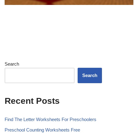
Search
Search
Recent Posts
Find The Letter Worksheets For Preschoolers
Preschool Counting Worksheets Free