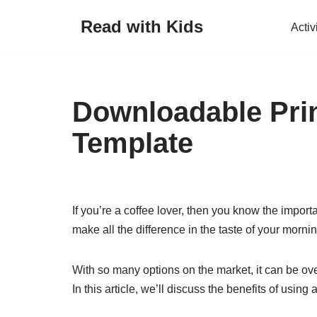
Read with Kids
Activ
Skip
to
content
Downloadable Prin
Template
If you’re a coffee lover, then you know the import
make all the difference in the taste of your morni
With so many options on the market, it can be ov
In this article, we’ll discuss the benefits of using