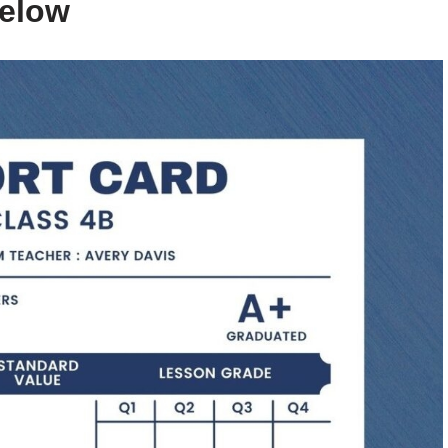
below