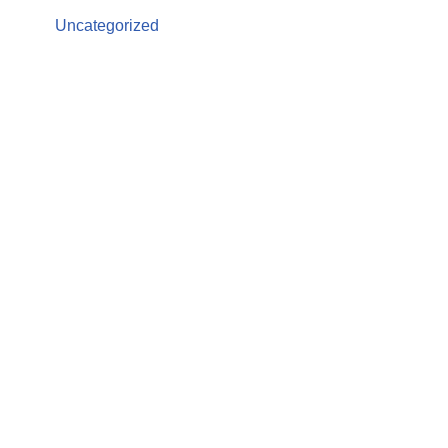
Uncategorized