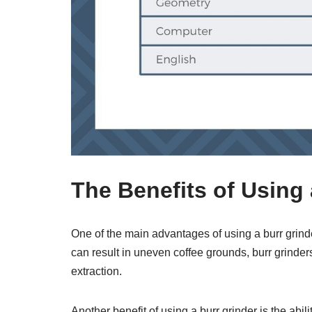
The Benefits of Using 
One of the main advantages of using a burr grinde
can result in uneven coffee grounds, burr grinder
extraction.
Another benefit of using a burr grinder is the abil