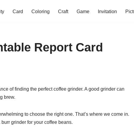
ity
Card
Coloring
Craft
Game
Invitation
Pict
table Report Card
ance of finding the perfect coffee grinder. A good grinder can
ng brew.
erwhelming to choose the right one. That’s where we come in.
 a burr grinder for your coffee beans.