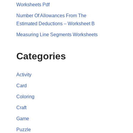
Worksheets Pdf
Number Of Allowances From The
Estimated Deductions – Worksheet B
Measuring Line Segments Worksheets
Categories
Activity
Card
Coloring
Craft
Game
Puzzle