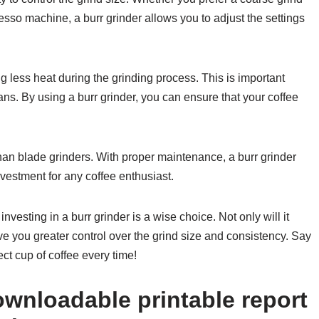
resso machine, a burr grinder allows you to adjust the settings
g less heat during the grinding process. This is important
ans. By using a burr grinder, you can ensure that your coffee
 than blade grinders. With proper maintenance, a burr grinder
nvestment for any coffee enthusiast.
investing in a burr grinder is a wise choice. Not only will it
give you greater control over the grind size and consistency. Say
ct cup of coffee every time!
wnloadable printable report