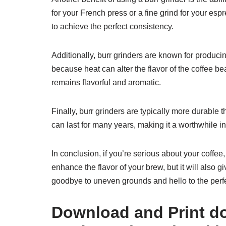
for your French press or a fine grind for your esp
to achieve the perfect consistency.
Additionally, burr grinders are known for producin
because heat can alter the flavor of the coffee be
remains flavorful and aromatic.
Finally, burr grinders are typically more durable
can last for many years, making it a worthwhile i
In conclusion, if you’re serious about your coffee, 
enhance the flavor of your brew, but it will also 
goodbye to uneven grounds and hello to the perfe
Download and Print do