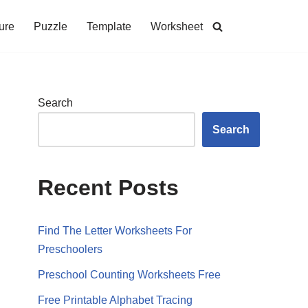
ure
Puzzle
Template
Worksheet
Search
Search
Recent Posts
Find The Letter Worksheets For
Preschoolers
Preschool Counting Worksheets Free
Free Printable Alphabet Tracing