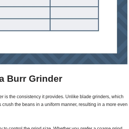
a Burr Grinder
r is the consistency it provides. Unlike blade grinders, which
s crush the beans in a uniform manner, resulting in a more even
ity to control the grind size. Whether you prefer a coarse grind