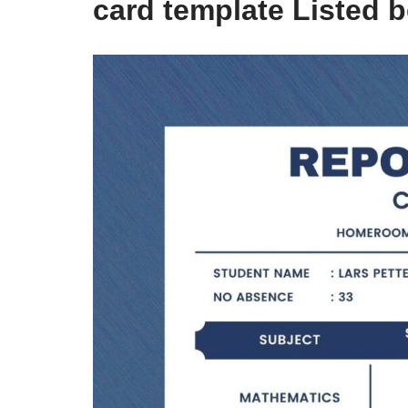
card template Listed 