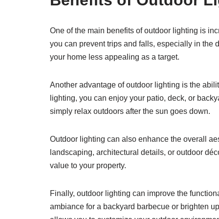
Benefits of Outdoor L
One of the main benefits of outdoor lighting is in
you can prevent trips and falls, especially in the 
your home less appealing as a target.
Another advantage of outdoor lighting is the abili
lighting, you can enjoy your patio, deck, or backy
simply relax outdoors after the sun goes down.
Outdoor lighting can also enhance the overall ae
landscaping, architectural details, or outdoor dé
value to your property.
Finally, outdoor lighting can improve the functio
ambiance for a backyard barbecue or brighten up a 