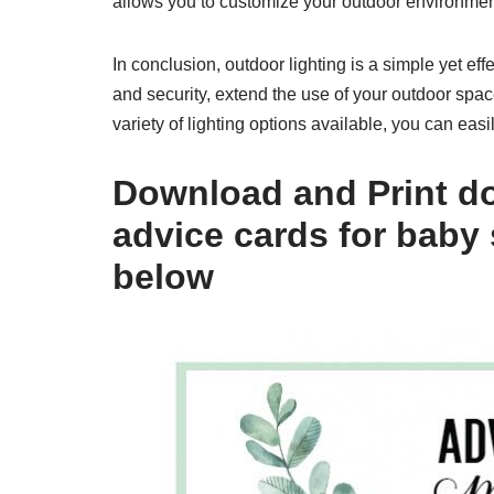
allows you to customize your outdoor environment
In conclusion, outdoor lighting is a simple yet e
and security, extend the use of your outdoor spac
variety of lighting options available, you can easil
Download and Print do
advice cards for baby
below