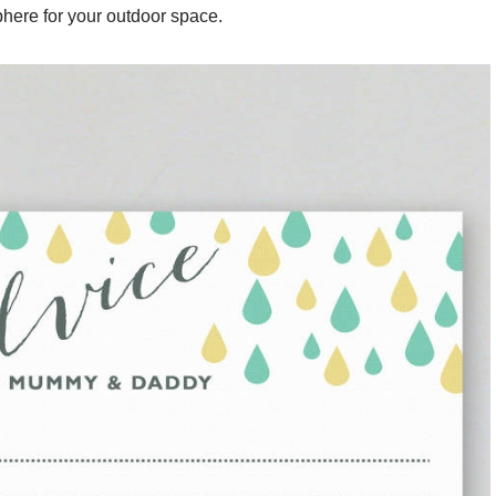
here for your outdoor space.