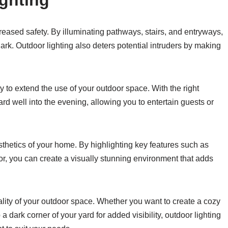
ighting
creased safety. By illuminating pathways, stairs, and entryways,
dark. Outdoor lighting also deters potential intruders by making
ty to extend the use of your outdoor space. With the right
ard well into the evening, allowing you to entertain guests or
sthetics of your home. By highlighting key features such as
cor, you can create a visually stunning environment that adds
nality of your outdoor space. Whether you want to create a cozy
dark corner of your yard for added visibility, outdoor lighting