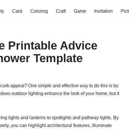
ity
Card
Coloring
Craft
Game
Invitation
Pict
 Printable Advice
hower Template
curb appeal? One simple and effective way to do this is by
 does outdoor lighting enhance the look of your home, but it
ing lights and lanterns to spotlights and pathway lights. By
erty, you can highlight architectural features, illuminate