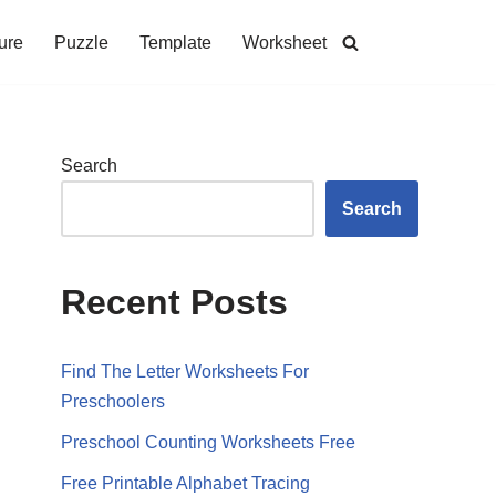
ure
Puzzle
Template
Worksheet
Search
Search
Recent Posts
Find The Letter Worksheets For
Preschoolers
Preschool Counting Worksheets Free
Free Printable Alphabet Tracing