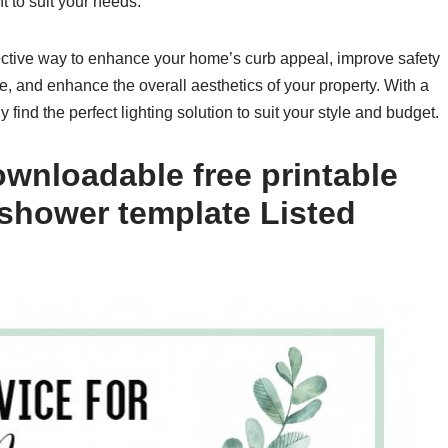
 to suit your needs.
ffective way to enhance your home’s curb appeal, improve safety
e, and enhance the overall aesthetics of your property. With a
y find the perfect lighting solution to suit your style and budget.
wnloadable free printable
 shower template Listed