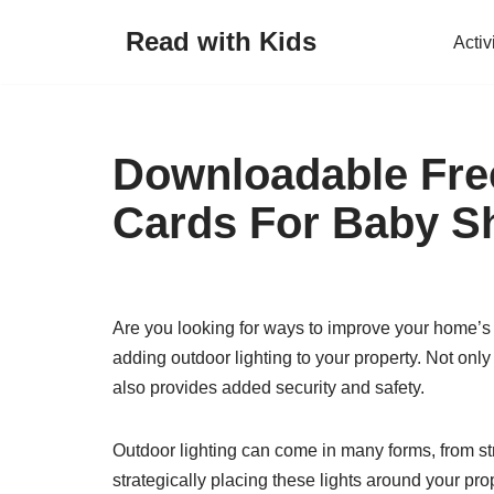
Read with Kids
Activ
Skip
to
content
Downloadable Free
Cards For Baby S
Are you looking for ways to improve your home’s 
adding outdoor lighting to your property. Not only
also provides added security and safety.
Outdoor lighting can come in many forms, from str
strategically placing these lights around your prop