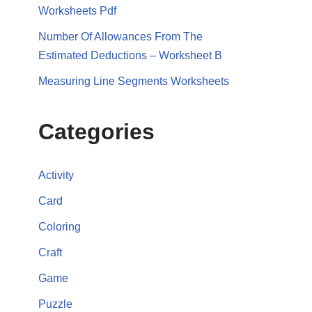
Worksheets Pdf
Number Of Allowances From The
Estimated Deductions – Worksheet B
Measuring Line Segments Worksheets
Categories
Activity
Card
Coloring
Craft
Game
Puzzle