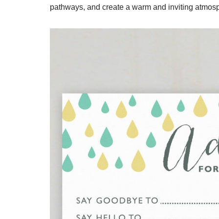
pathways, and create a warm and inviting atmosp