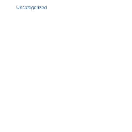
Uncategorized