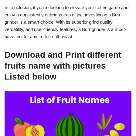
In conclusion, if you’re looking to elevate your coffee game and
enjoy a consistently delicious cup of joe, investing in a Burr
grinder is a smart choice. With its superior grind quality,
versatility, and user-friendly features, a Burr grinder is a must-
have tool for any coffee enthusiast.
Download and Print different
fruits name with pictures
Listed below