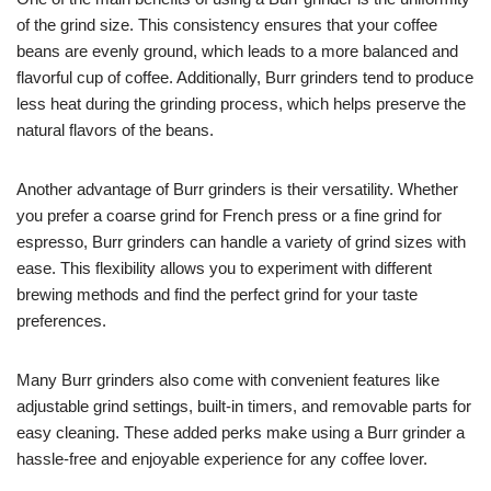
of the grind size. This consistency ensures that your coffee
beans are evenly ground, which leads to a more balanced and
flavorful cup of coffee. Additionally, Burr grinders tend to produce
less heat during the grinding process, which helps preserve the
natural flavors of the beans.
Another advantage of Burr grinders is their versatility. Whether
you prefer a coarse grind for French press or a fine grind for
espresso, Burr grinders can handle a variety of grind sizes with
ease. This flexibility allows you to experiment with different
brewing methods and find the perfect grind for your taste
preferences.
Many Burr grinders also come with convenient features like
adjustable grind settings, built-in timers, and removable parts for
easy cleaning. These added perks make using a Burr grinder a
hassle-free and enjoyable experience for any coffee lover.