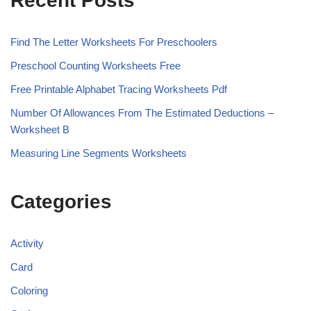
Recent Posts
Find The Letter Worksheets For Preschoolers
Preschool Counting Worksheets Free
Free Printable Alphabet Tracing Worksheets Pdf
Number Of Allowances From The Estimated Deductions –
Worksheet B
Measuring Line Segments Worksheets
Categories
Activity
Card
Coloring