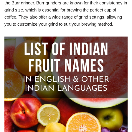
the Burr grinder. Burr grinders are known for their consistency in
grind size, which is essential for brewing the perfect cup of
coffee. They also offer a wide range of grind settings, allowing
you to customize your grind to suit your brewing method.