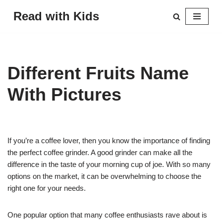
Read with Kids
Skip
to
content
Different Fruits Name
With Pictures
If you’re a coffee lover, then you know the importance of finding
the perfect coffee grinder. A good grinder can make all the
difference in the taste of your morning cup of joe. With so many
options on the market, it can be overwhelming to choose the
right one for your needs.
One popular option that many coffee enthusiasts rave about is