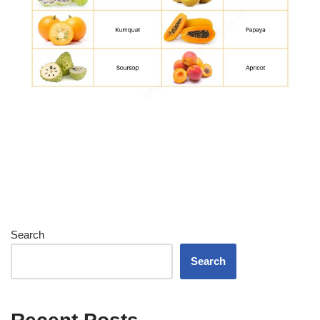
Search
Search