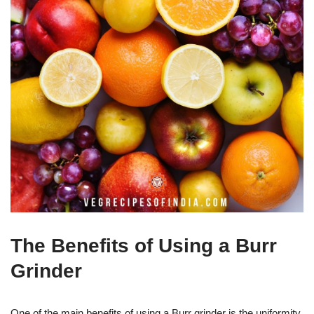
The Benefits of Using a Burr
Grinder
One of the main benefits of using a Burr grinder is the uniformity