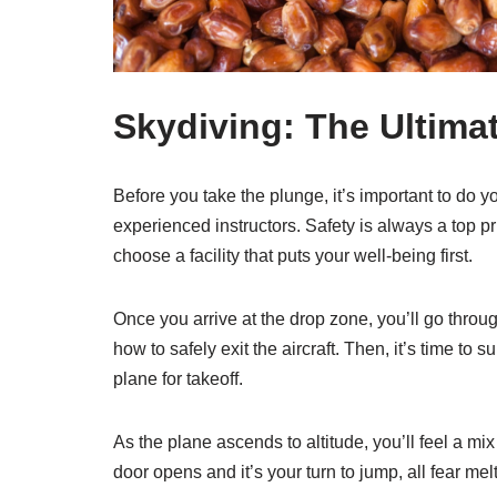
Skydiving: The Ultimat
Before you take the plunge, it’s important to do y
experienced instructors. Safety is always a top p
choose a facility that puts your well-being first.
Once you arrive at the drop zone, you’ll go throug
how to safely exit the aircraft. Then, it’s time to
plane for takeoff.
As the plane ascends to altitude, you’ll feel a mi
door opens and it’s your turn to jump, all fear mel