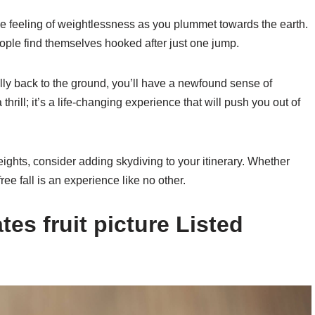
ble feeling of weightlessness as you plummet towards the earth.
ople find themselves hooked after just one jump.
ly back to the ground, you’ll have a newfound sense of
hrill; it’s a life-changing experience that will push you out of
eights, consider adding skydiving to your itinerary. Whether
 free fall is an experience like no other.
es fruit picture Listed