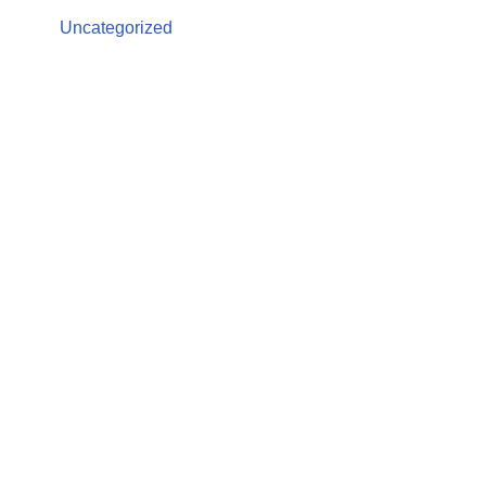
Uncategorized