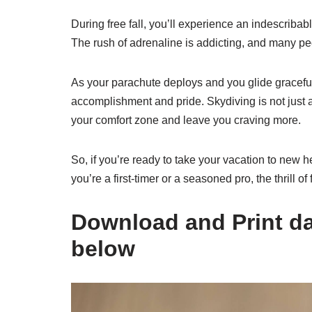
During free fall, you’ll experience an indescriba
The rush of adrenaline is addicting, and many pe
As your parachute deploys and you glide graceful
accomplishment and pride. Skydiving is not just a t
your comfort zone and leave you craving more.
So, if you’re ready to take your vacation to new h
you’re a first-timer or a seasoned pro, the thrill of
Download and Print dat
below