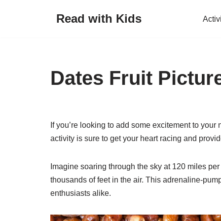
Read with Kids
Activ
Skip
to
content
Dates Fruit Pictur
If you’re looking to add some excitement to your n
activity is sure to get your heart racing and provid
Imagine soaring through the sky at 120 miles per h
thousands of feet in the air. This adrenaline-pump
enthusiasts alike.