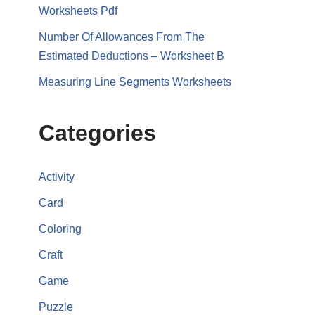
Worksheets Pdf
Number Of Allowances From The
Estimated Deductions – Worksheet B
Measuring Line Segments Worksheets
Categories
Activity
Card
Coloring
Craft
Game
Puzzle