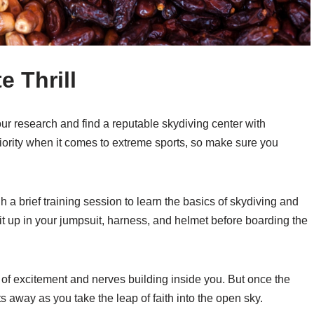
e Thrill
our research and find a reputable skydiving center with
riority when it comes to extreme sports, so make sure you
h a brief training session to learn the basics of skydiving and
 suit up in your jumpsuit, harness, and helmet before boarding the
x of excitement and nerves building inside you. But once the
ts away as you take the leap of faith into the open sky.