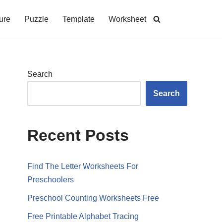
ure
Puzzle
Template
Worksheet
Search
Search
Recent Posts
Find The Letter Worksheets For
Preschoolers
Preschool Counting Worksheets Free
Free Printable Alphabet Tracing