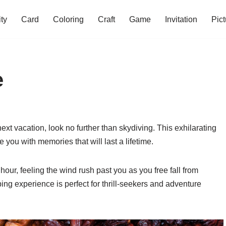
ity
Card
Coloring
Craft
Game
Invitation
Pict
e
ext vacation, look no further than skydiving. This exhilarating
e you with memories that will last a lifetime.
our, feeling the wind rush past you as you free fall from
ing experience is perfect for thrill-seekers and adventure