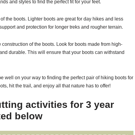
ds and styles to find the perfect fit for your feet.
 of the boots. Lighter boots are great for day hikes and less
support and protection for longer treks and rougher terrain.
he construction of the boots. Look for boots made from high-
 and durable. This will ensure that your boots can withstand
be well on your way to finding the perfect pair of hiking boots for
, hit the trail, and enjoy all that nature has to offer!
ting activities for 3 year
sted below