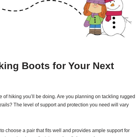
king Boots for Your Next
pe of hiking you’ll be doing. Are you planning on tackling rugged
 trails? The level of support and protection you need will vary
al to choose a pair that fits well and provides ample support for