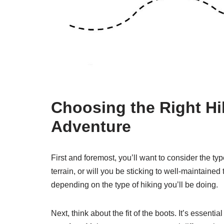
Choosing the Right Hi
Adventure
First and foremost, you’ll want to consider the ty
terrain, or will you be sticking to well-maintained
depending on the type of hiking you’ll be doing.
Next, think about the fit of the boots. It’s essenti