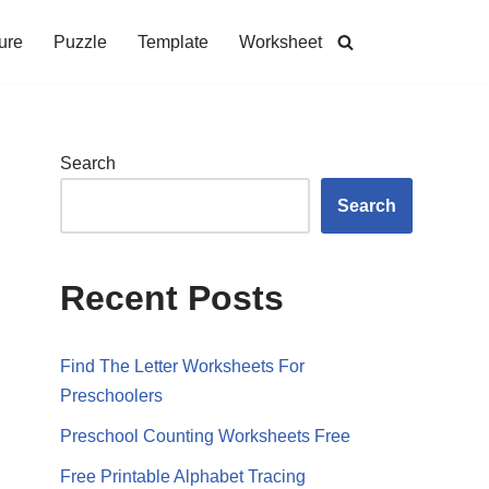
ure
Puzzle
Template
Worksheet
Search
Search
Recent Posts
Find The Letter Worksheets For
Preschoolers
Preschool Counting Worksheets Free
Free Printable Alphabet Tracing