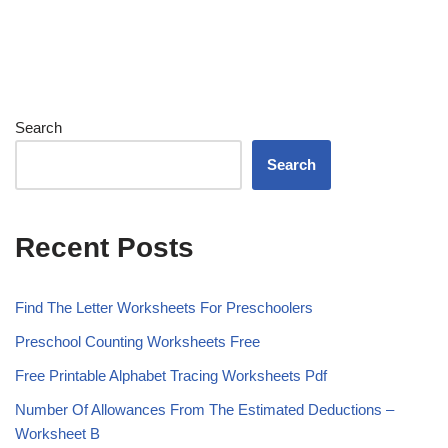
Search
Search
Recent Posts
Find The Letter Worksheets For Preschoolers
Preschool Counting Worksheets Free
Free Printable Alphabet Tracing Worksheets Pdf
Number Of Allowances From The Estimated Deductions –
Worksheet B