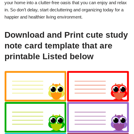
your home into a clutter-free oasis that you can enjoy and relax
in. So don’t delay, start decluttering and organizing today for a
happier and healthier living environment.
Download and Print cute study
note card template that are
printable Listed below