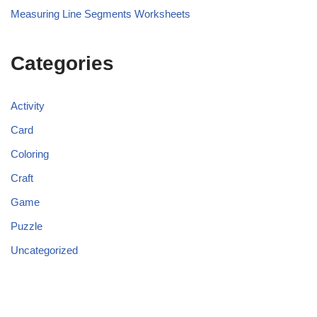
Measuring Line Segments Worksheets
Categories
Activity
Card
Coloring
Craft
Game
Puzzle
Uncategorized