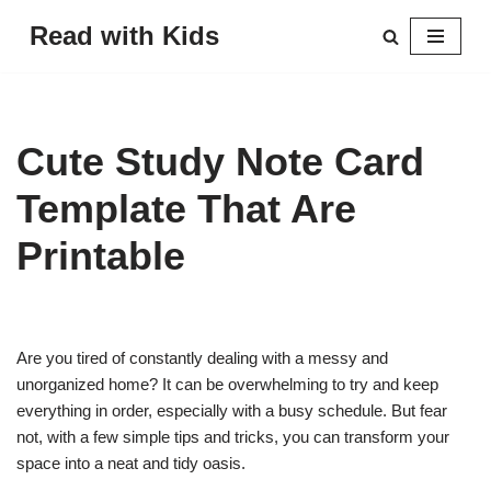
Read with Kids
Skip
to
content
Cute Study Note Card
Template That Are
Printable
Are you tired of constantly dealing with a messy and
unorganized home? It can be overwhelming to try and keep
everything in order, especially with a busy schedule. But fear
not, with a few simple tips and tricks, you can transform your
space into a neat and tidy oasis.