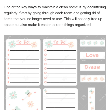
One of the key ways to maintain a clean home is by decluttering
regularly. Start by going through each room and getting rid of
items that you no longer need or use. This will not only free up
space but also make it easier to keep things organized.