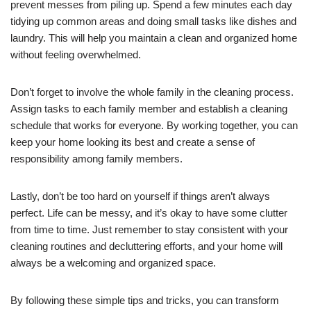
prevent messes from piling up. Spend a few minutes each day
tidying up common areas and doing small tasks like dishes and
laundry. This will help you maintain a clean and organized home
without feeling overwhelmed.
Don’t forget to involve the whole family in the cleaning process.
Assign tasks to each family member and establish a cleaning
schedule that works for everyone. By working together, you can
keep your home looking its best and create a sense of
responsibility among family members.
Lastly, don’t be too hard on yourself if things aren’t always
perfect. Life can be messy, and it’s okay to have some clutter
from time to time. Just remember to stay consistent with your
cleaning routines and decluttering efforts, and your home will
always be a welcoming and organized space.
By following these simple tips and tricks, you can transform