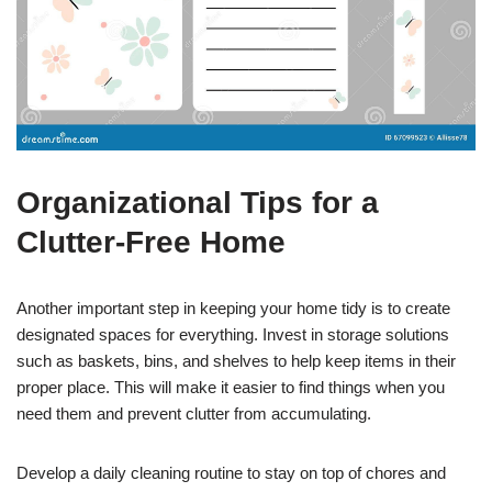
Organizational Tips for a
Clutter-Free Home
Another important step in keeping your home tidy is to create
designated spaces for everything. Invest in storage solutions
such as baskets, bins, and shelves to help keep items in their
proper place. This will make it easier to find things when you
need them and prevent clutter from accumulating.
Develop a daily cleaning routine to stay on top of chores and