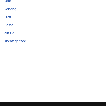
Card
Coloring
Craft
Game
Puzzle
Uncategorized