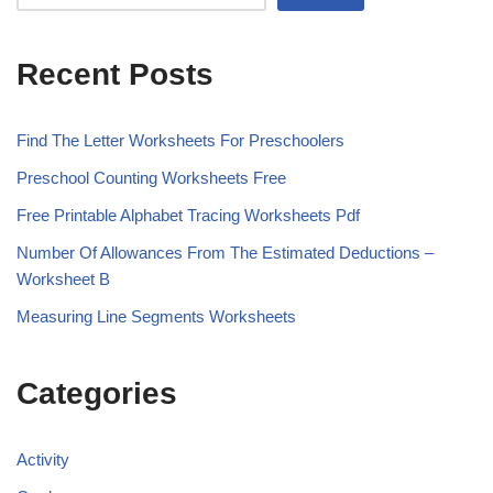
Recent Posts
Find The Letter Worksheets For Preschoolers
Preschool Counting Worksheets Free
Free Printable Alphabet Tracing Worksheets Pdf
Number Of Allowances From The Estimated Deductions –
Worksheet B
Measuring Line Segments Worksheets
Categories
Activity