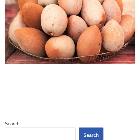
Search
Search