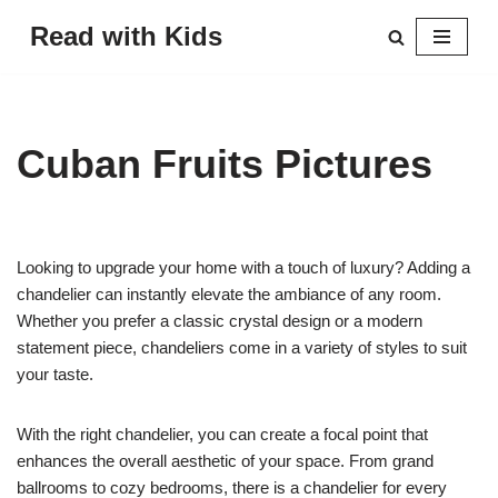
Read with Kids
Skip
to
content
Cuban Fruits Pictures
Looking to upgrade your home with a touch of luxury? Adding a
chandelier can instantly elevate the ambiance of any room.
Whether you prefer a classic crystal design or a modern
statement piece, chandeliers come in a variety of styles to suit
your taste.
With the right chandelier, you can create a focal point that
enhances the overall aesthetic of your space. From grand
ballrooms to cozy bedrooms, there is a chandelier for every