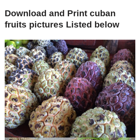
Download and Print cuban
fruits pictures Listed below