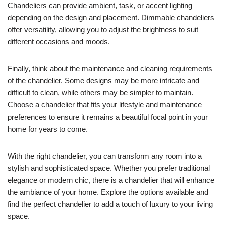
Chandeliers can provide ambient, task, or accent lighting
depending on the design and placement. Dimmable chandeliers
offer versatility, allowing you to adjust the brightness to suit
different occasions and moods.
Finally, think about the maintenance and cleaning requirements
of the chandelier. Some designs may be more intricate and
difficult to clean, while others may be simpler to maintain.
Choose a chandelier that fits your lifestyle and maintenance
preferences to ensure it remains a beautiful focal point in your
home for years to come.
With the right chandelier, you can transform any room into a
stylish and sophisticated space. Whether you prefer traditional
elegance or modern chic, there is a chandelier that will enhance
the ambiance of your home. Explore the options available and
find the perfect chandelier to add a touch of luxury to your living
space.