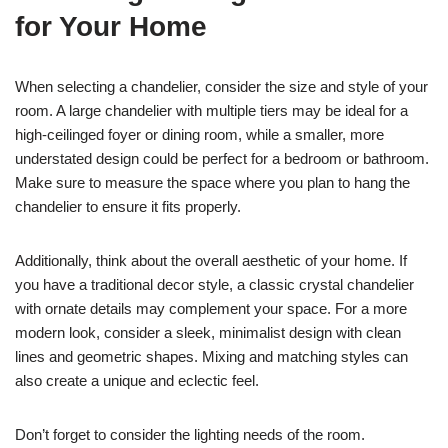
for Your Home
When selecting a chandelier, consider the size and style of your
room. A large chandelier with multiple tiers may be ideal for a
high-ceilinged foyer or dining room, while a smaller, more
understated design could be perfect for a bedroom or bathroom.
Make sure to measure the space where you plan to hang the
chandelier to ensure it fits properly.
Additionally, think about the overall aesthetic of your home. If
you have a traditional decor style, a classic crystal chandelier
with ornate details may complement your space. For a more
modern look, consider a sleek, minimalist design with clean
lines and geometric shapes. Mixing and matching styles can
also create a unique and eclectic feel.
Don’t forget to consider the lighting needs of the room.