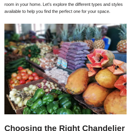
room in your home. Let’s explore the different types and styles
available to help you find the perfect one for your space.
Choosing the Right Chandelier