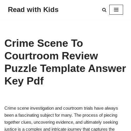
Read with Kids
Skip
to
content
Crime Scene To
Courtroom Review
Puzzle Template Answer
Key Pdf
Crime scene investigation and courtroom trials have always
been a fascinating subject for many. The process of piecing
together clues, uncovering evidence, and ultimately seeking
justice is a complex and intricate journey that captures the