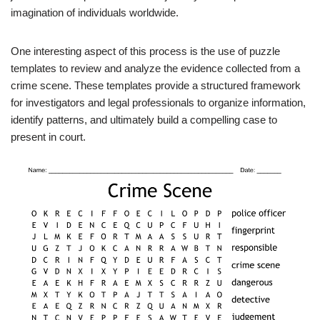
imagination of individuals worldwide.
One interesting aspect of this process is the use of puzzle
templates to review and analyze the evidence collected from a
crime scene. These templates provide a structured framework
for investigators and legal professionals to organize information,
identify patterns, and ultimately build a compelling case to
present in court.