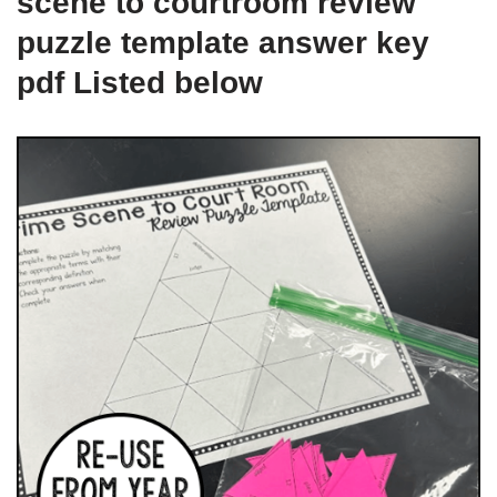
scene to courtroom review
puzzle template answer key
pdf Listed below