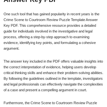
One such tool that has gained popularity in recent years is the
Crime Scene to Courtroom Review Puzzle Template Answer
Key PDF. This comprehensive resource provides a detailed
guide for individuals involved in the investigative and legal
process, offering a step-by-step approach to examining
evidence, identifying key points, and formulating a cohesive
argument.
The answer key included in the PDF offers valuable insights into
the correct interpretation of evidence, helping users develop
critical thinking skills and enhance their problem-solving abilities.
By following the guidelines outlined in the template, investigators
and legal professionals can effectively navigate the complexities
of a case and present a compelling argument in court.
Furthermore, the Crime Scene to Courtroom Review Puzzle