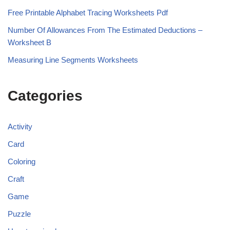
Free Printable Alphabet Tracing Worksheets Pdf
Number Of Allowances From The Estimated Deductions –
Worksheet B
Measuring Line Segments Worksheets
Categories
Activity
Card
Coloring
Craft
Game
Puzzle