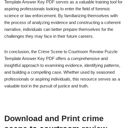
Template Answer Key PDF serves as a valuable training tool for
aspiring professionals looking to enter the field of forensic
science or law enforcement. By familiarizing themselves with
the process of analyzing evidence and constructing a coherent
narrative, individuals can better prepare themselves for the
challenges they may face in their future careers.
In conclusion, the Crime Scene to Courtroom Review Puzzle
Template Answer Key PDF offers a comprehensive and
insightful approach to examining evidence, identifying patterns,
and building a compelling case. Whether used by seasoned
professionals or aspiring individuals, this resource serves as a
valuable tool in the pursuit of justice and truth.
Download and Print crime