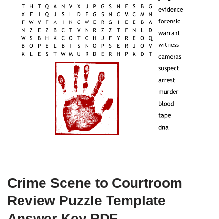
Crime Scene to Courtroom
Review Puzzle Template
Answer Key PDF