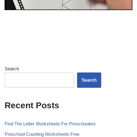
Search
Search
Recent Posts
Find The Letter Worksheets For Preschoolers
Preschool Counting Worksheets Free