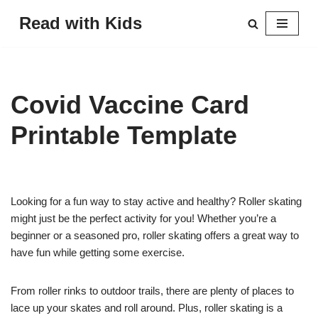
Read with Kids
Skip
to
content
Covid Vaccine Card
Printable Template
Looking for a fun way to stay active and healthy? Roller skating
might just be the perfect activity for you! Whether you’re a
beginner or a seasoned pro, roller skating offers a great way to
have fun while getting some exercise.
From roller rinks to outdoor trails, there are plenty of places to
lace up your skates and roll around. Plus, roller skating is a