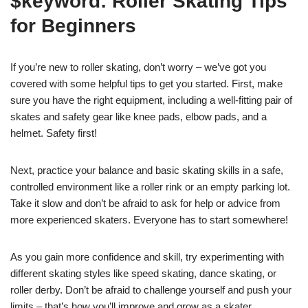
$keyword: Roller Skating Tips
for Beginners
If you’re new to roller skating, don’t worry – we’ve got you
covered with some helpful tips to get you started. First, make
sure you have the right equipment, including a well-fitting pair of
skates and safety gear like knee pads, elbow pads, and a
helmet. Safety first!
Next, practice your balance and basic skating skills in a safe,
controlled environment like a roller rink or an empty parking lot.
Take it slow and don’t be afraid to ask for help or advice from
more experienced skaters. Everyone has to start somewhere!
As you gain more confidence and skill, try experimenting with
different skating styles like speed skating, dance skating, or
roller derby. Don’t be afraid to challenge yourself and push your
limits – that’s how you’ll improve and grow as a skater.