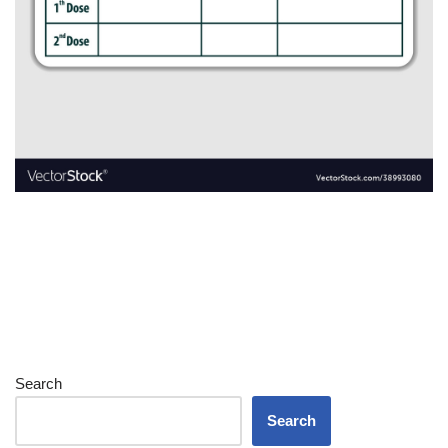
Search
Search