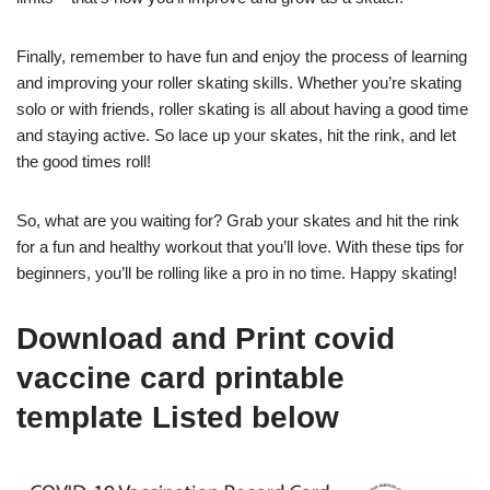
Finally, remember to have fun and enjoy the process of learning
and improving your roller skating skills. Whether you’re skating
solo or with friends, roller skating is all about having a good time
and staying active. So lace up your skates, hit the rink, and let
the good times roll!
So, what are you waiting for? Grab your skates and hit the rink
for a fun and healthy workout that you’ll love. With these tips for
beginners, you’ll be rolling like a pro in no time. Happy skating!
Download and Print covid
vaccine card printable
template Listed below