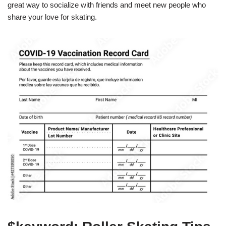
great way to socialize with friends and meet new people who
share your love for skating.