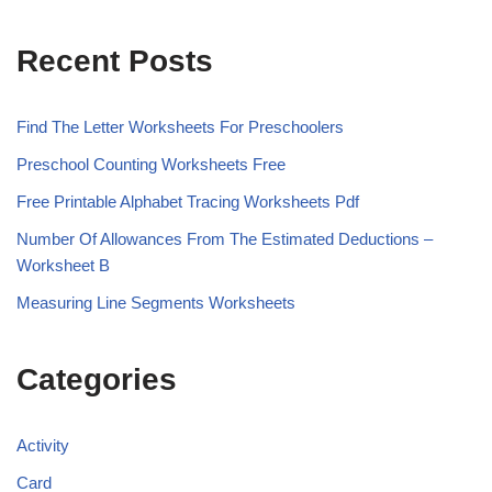
Recent Posts
Find The Letter Worksheets For Preschoolers
Preschool Counting Worksheets Free
Free Printable Alphabet Tracing Worksheets Pdf
Number Of Allowances From The Estimated Deductions –
Worksheet B
Measuring Line Segments Worksheets
Categories
Activity
Card