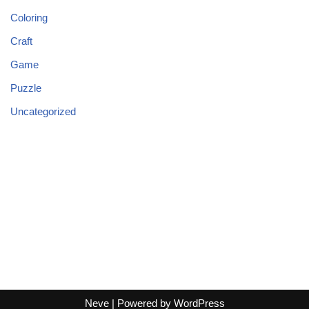
Coloring
Craft
Game
Puzzle
Uncategorized
Neve
| Powered by
WordPress