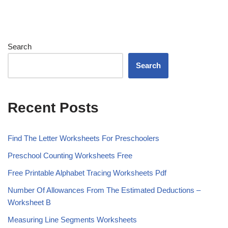
Search
Search
Recent Posts
Find The Letter Worksheets For Preschoolers
Preschool Counting Worksheets Free
Free Printable Alphabet Tracing Worksheets Pdf
Number Of Allowances From The Estimated Deductions –
Worksheet B
Measuring Line Segments Worksheets