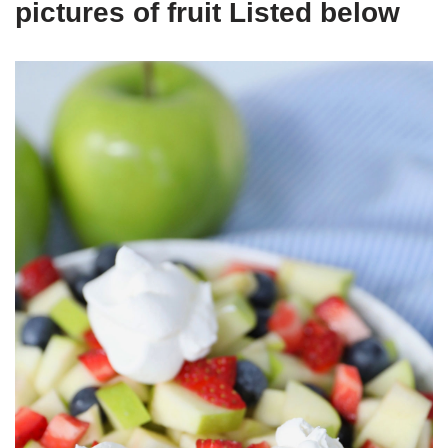
pictures of fruit Listed below