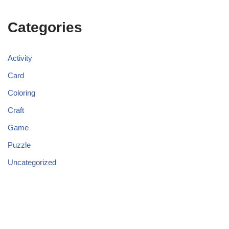
Categories
Activity
Card
Coloring
Craft
Game
Puzzle
Uncategorized