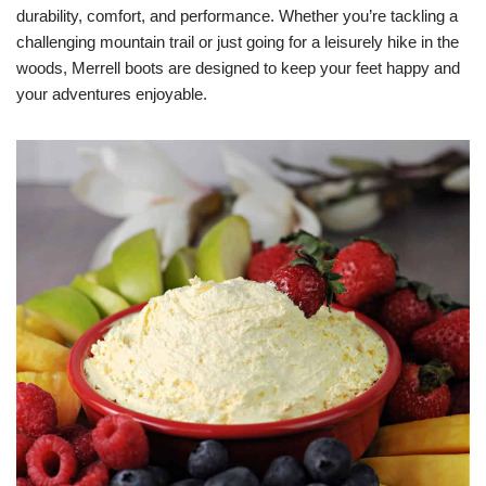
durability, comfort, and performance. Whether you’re tackling a
challenging mountain trail or just going for a leisurely hike in the
woods, Merrell boots are designed to keep your feet happy and
your adventures enjoyable.