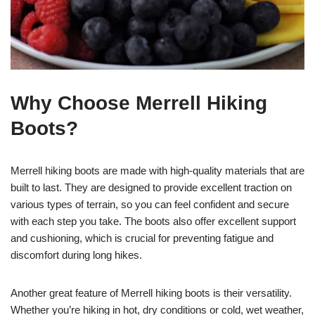
Why Choose Merrell Hiking
Boots?
Merrell hiking boots are made with high-quality materials that are
built to last. They are designed to provide excellent traction on
various types of terrain, so you can feel confident and secure
with each step you take. The boots also offer excellent support
and cushioning, which is crucial for preventing fatigue and
discomfort during long hikes.
Another great feature of Merrell hiking boots is their versatility.
Whether you’re hiking in hot, dry conditions or cold, wet weather,