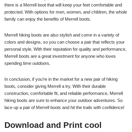
there is a Merrell boot that will keep your feet comfortable and
protected. With options for men, women, and children, the whole
family can enjoy the benefits of Merrell boots.
Merrell hiking boots are also stylish and come in a variety of
colors and designs, so you can choose a pair that reflects your
personal style. With their reputation for quality and performance,
Merrell boots are a great investment for anyone who loves
spending time outdoors.
In conclusion, if you’re in the market for a new pair of hiking
boots, consider giving Merrell a try. With their durable
construction, comfortable fit, and reliable performance, Merrell
hiking boots are sure to enhance your outdoor adventures. So
lace up a pair of Merrell boots and hit the trails with confidence!
Download and Print cool