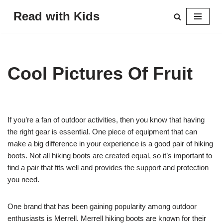
Read with Kids
Skip
to
content
Cool Pictures Of Fruit
If you’re a fan of outdoor activities, then you know that having
the right gear is essential. One piece of equipment that can
make a big difference in your experience is a good pair of hiking
boots. Not all hiking boots are created equal, so it’s important to
find a pair that fits well and provides the support and protection
you need.
One brand that has been gaining popularity among outdoor
enthusiasts is Merrell. Merrell hiking boots are known for their