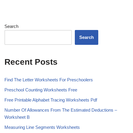
Search
Search
Recent Posts
Find The Letter Worksheets For Preschoolers
Preschool Counting Worksheets Free
Free Printable Alphabet Tracing Worksheets Pdf
Number Of Allowances From The Estimated Deductions –
Worksheet B
Measuring Line Segments Worksheets