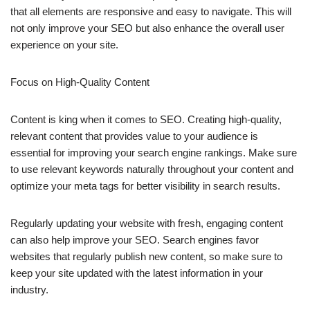
that all elements are responsive and easy to navigate. This will
not only improve your SEO but also enhance the overall user
experience on your site.
Focus on High-Quality Content
Content is king when it comes to SEO. Creating high-quality,
relevant content that provides value to your audience is
essential for improving your search engine rankings. Make sure
to use relevant keywords naturally throughout your content and
optimize your meta tags for better visibility in search results.
Regularly updating your website with fresh, engaging content
can also help improve your SEO. Search engines favor
websites that regularly publish new content, so make sure to
keep your site updated with the latest information in your
industry.