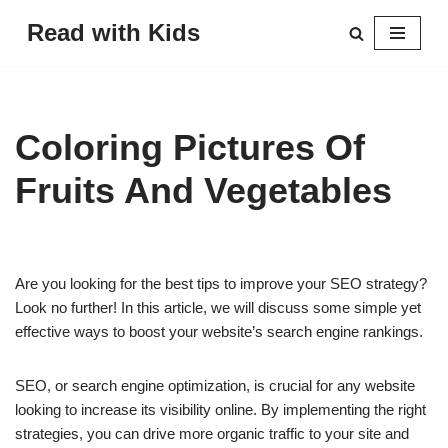
Read with Kids
Skip
to
content
Coloring Pictures Of
Fruits And Vegetables
Are you looking for the best tips to improve your SEO strategy?
Look no further! In this article, we will discuss some simple yet
effective ways to boost your website’s search engine rankings.
SEO, or search engine optimization, is crucial for any website
looking to increase its visibility online. By implementing the right
strategies, you can drive more organic traffic to your site and