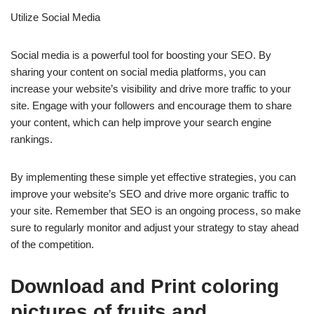
Utilize Social Media
Social media is a powerful tool for boosting your SEO. By
sharing your content on social media platforms, you can
increase your website’s visibility and drive more traffic to your
site. Engage with your followers and encourage them to share
your content, which can help improve your search engine
rankings.
By implementing these simple yet effective strategies, you can
improve your website’s SEO and drive more organic traffic to
your site. Remember that SEO is an ongoing process, so make
sure to regularly monitor and adjust your strategy to stay ahead
of the competition.
Download and Print coloring
pictures of fruits and