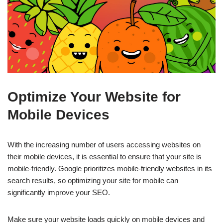
Optimize Your Website for
Mobile Devices
With the increasing number of users accessing websites on
their mobile devices, it is essential to ensure that your site is
mobile-friendly. Google prioritizes mobile-friendly websites in its
search results, so optimizing your site for mobile can
significantly improve your SEO.
Make sure your website loads quickly on mobile devices and