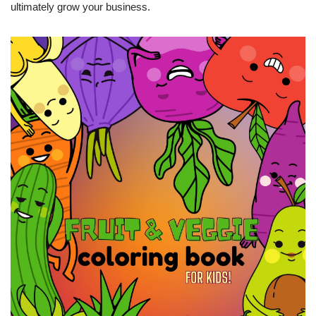
ultimately grow your business.