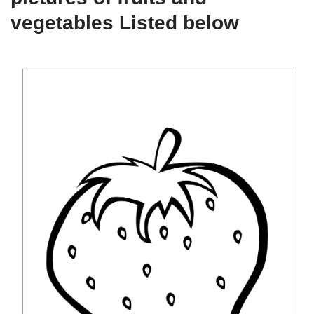
vegetables Listed below