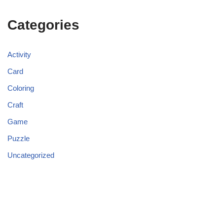
Categories
Activity
Card
Coloring
Craft
Game
Puzzle
Uncategorized