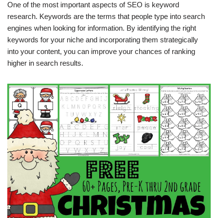
One of the most important aspects of SEO is keyword
research. Keywords are the terms that people type into search
engines when looking for information. By identifying the right
keywords for your niche and incorporating them strategically
into your content, you can improve your chances of ranking
higher in search results.