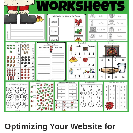
Optimizing Your Website for