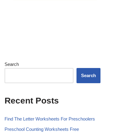
Search
Search
Recent Posts
Find The Letter Worksheets For Preschoolers
Preschool Counting Worksheets Free