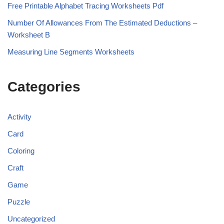
Free Printable Alphabet Tracing Worksheets Pdf
Number Of Allowances From The Estimated Deductions –
Worksheet B
Measuring Line Segments Worksheets
Categories
Activity
Card
Coloring
Craft
Game
Puzzle
Uncategorized