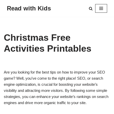
Read with Kids
Skip
to
content
Christmas Free
Activities Printables
Are you looking for the best tips on how to improve your SEO
game? Well, you’ve come to the right place! SEO, or search
engine optimization, is crucial for boosting your website’s
visibility and attracting more visitors. By following some simple
strategies, you can enhance your website’s rankings on search
engines and drive more organic traffic to your site.