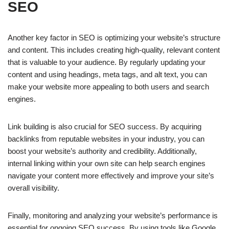
SEO
Another key factor in SEO is optimizing your website’s structure
and content. This includes creating high-quality, relevant content
that is valuable to your audience. By regularly updating your
content and using headings, meta tags, and alt text, you can
make your website more appealing to both users and search
engines.
Link building is also crucial for SEO success. By acquiring
backlinks from reputable websites in your industry, you can
boost your website’s authority and credibility. Additionally,
internal linking within your own site can help search engines
navigate your content more effectively and improve your site’s
overall visibility.
Finally, monitoring and analyzing your website’s performance is
essential for ongoing SEO success. By using tools like Google