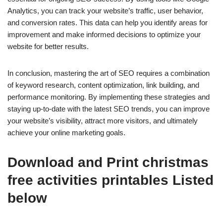
Analytics, you can track your website’s traffic, user behavior,
and conversion rates. This data can help you identify areas for
improvement and make informed decisions to optimize your
website for better results.
In conclusion, mastering the art of SEO requires a combination
of keyword research, content optimization, link building, and
performance monitoring. By implementing these strategies and
staying up-to-date with the latest SEO trends, you can improve
your website’s visibility, attract more visitors, and ultimately
achieve your online marketing goals.
Download and Print christmas
free activities printables Listed
below