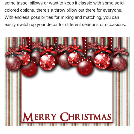
some tassel pillows or want to keep it classic with some solid-
colored options, there’s a throw pillow out there for everyone.
With endless possibilities for mixing and matching, you can
easily switch up your decor for different seasons or occasions.