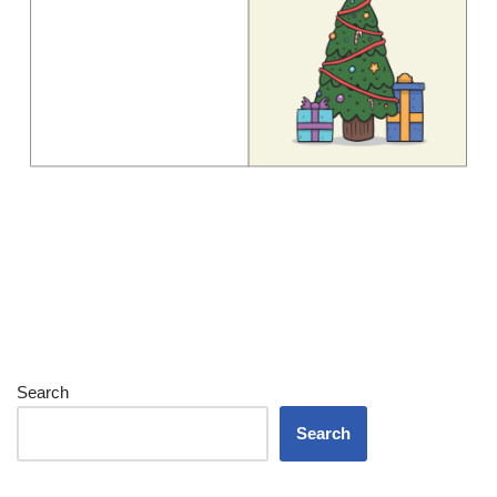
Search
Search