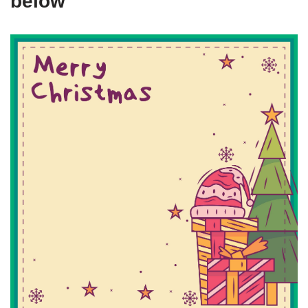
below