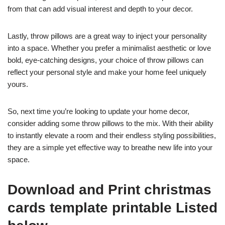
from that can add visual interest and depth to your decor.
Lastly, throw pillows are a great way to inject your personality
into a space. Whether you prefer a minimalist aesthetic or love
bold, eye-catching designs, your choice of throw pillows can
reflect your personal style and make your home feel uniquely
yours.
So, next time you’re looking to update your home decor,
consider adding some throw pillows to the mix. With their ability
to instantly elevate a room and their endless styling possibilities,
they are a simple yet effective way to breathe new life into your
space.
Download and Print christmas
cards template printable Listed