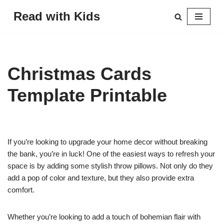
Read with Kids
Skip
to
content
Christmas Cards
Template Printable
If you’re looking to upgrade your home decor without breaking
the bank, you’re in luck! One of the easiest ways to refresh your
space is by adding some stylish throw pillows. Not only do they
add a pop of color and texture, but they also provide extra
comfort.
Whether you’re looking to add a touch of bohemian flair with