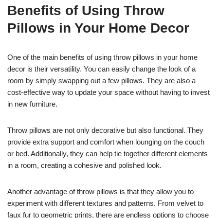
Benefits of Using Throw
Pillows in Your Home Decor
One of the main benefits of using throw pillows in your home
decor is their versatility. You can easily change the look of a
room by simply swapping out a few pillows. They are also a
cost-effective way to update your space without having to invest
in new furniture.
Throw pillows are not only decorative but also functional. They
provide extra support and comfort when lounging on the couch
or bed. Additionally, they can help tie together different elements
in a room, creating a cohesive and polished look.
Another advantage of throw pillows is that they allow you to
experiment with different textures and patterns. From velvet to
faux fur to geometric prints, there are endless options to choose