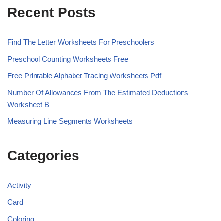
Recent Posts
Find The Letter Worksheets For Preschoolers
Preschool Counting Worksheets Free
Free Printable Alphabet Tracing Worksheets Pdf
Number Of Allowances From The Estimated Deductions –
Worksheet B
Measuring Line Segments Worksheets
Categories
Activity
Card
Coloring