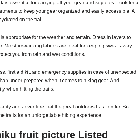
k is essential for carrying all your gear and supplies. Look for a
tments to keep your gear organized and easily accessible. A
ydrated on the trail.
is appropriate for the weather and terrain. Dress in layers to
r. Moisture-wicking fabrics are ideal for keeping sweat away
otect you from rain and wet conditions.
ss, first aid kit, and emergency supplies in case of unexpected
d than under-prepared when it comes to hiking gear. And
y when hitting the trails.
beauty and adventure that the great outdoors has to offer. So
e trails for an unforgettable hiking experience!
ku fruit picture Listed