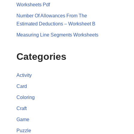
Worksheets Pdf
Number Of Allowances From The
Estimated Deductions – Worksheet B
Measuring Line Segments Worksheets
Categories
Activity
Card
Coloring
Craft
Game
Puzzle