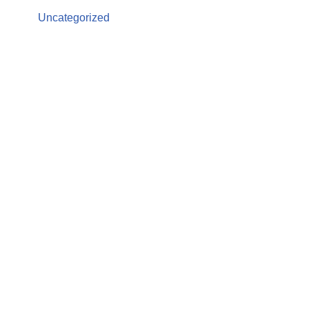
Uncategorized