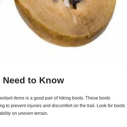
u Need to Know
ortant items is a good pair of hiking boots. These boots
ng to prevent injuries and discomfort on the trail. Look for boots
bility on uneven terrain.