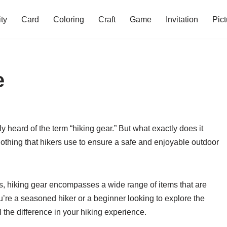
ity
Card
Coloring
Craft
Game
Invitation
Pict
e
bly heard of the term “hiking gear.” But what exactly does it
lothing that hikers use to ensure a safe and enjoyable outdoor
s, hiking gear encompasses a wide range of items that are
ou’re a seasoned hiker or a beginner looking to explore the
 the difference in your hiking experience.