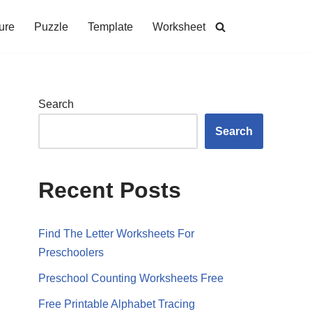
ure
Puzzle
Template
Worksheet
Search
Search
Recent Posts
Find The Letter Worksheets For
Preschoolers
Preschool Counting Worksheets Free
Free Printable Alphabet Tracing