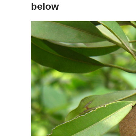
below