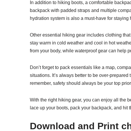
In addition to hiking boots, a comfortable backpac
backpack with padded straps and multiple compar
hydration system is also a must-have for staying h
Other essential hiking gear includes clothing that 
stay warm in cold weather and cool in hot weathe
from your body, while waterproof gear can help pr
Don’t forget to pack essentials like a map, compa
situations. It’s always better to be over-prepare
remember, safety should always be your top priorit
With the right hiking gear, you can enjoy all the 
lace up your boots, pack your backpack, and hit th
Download and Print chi