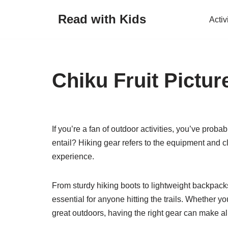
Read with Kids
Activ
Skip
to
content
Chiku Fruit Pictur
If you’re a fan of outdoor activities, you’ve proba
entail? Hiking gear refers to the equipment and c
experience.
From sturdy hiking boots to lightweight backpack
essential for anyone hitting the trails. Whether y
great outdoors, having the right gear can make all