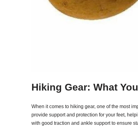
Hiking Gear: What Yo
When it comes to hiking gear, one of the most imp
provide support and protection for your feet, helpi
with good traction and ankle support to ensure sta