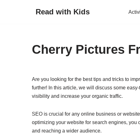
Read with Kids
Activ
Skip
to
content
Cherry Pictures Fr
Are you looking for the best tips and tricks to 
further! In this article, we will discuss some eas
visibility and increase your organic traffic.
SEO is crucial for any online business or website 
optimizing your website for search engines, you 
and reaching a wider audience.