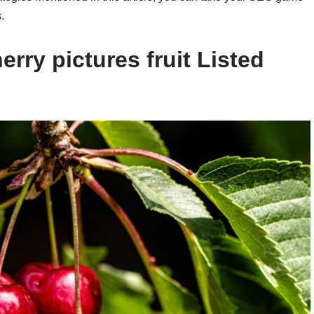
.
rry pictures fruit Listed