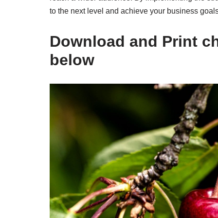
to the next level and achieve your business goals
Download and Print che
below