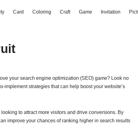
ity
Card
Coloring
Craft
Game
Invitation
Pict
uit
improve your search engine optimization (SEO) game? Look no
y-to-implement strategies that can help boost your website’s
looking to attract more visitors and drive conversions. By
can improve your chances of ranking higher in search results