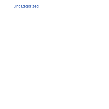
Uncategorized