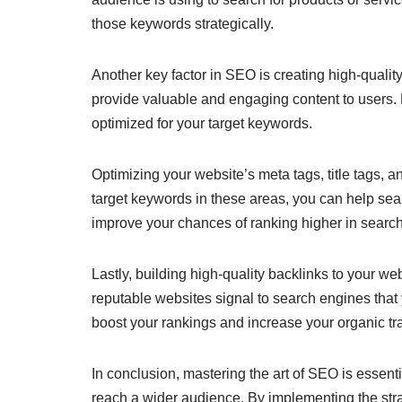
those keywords strategically.
Another key factor in SEO is creating high-quality
provide valuable and engaging content to users. M
optimized for your target keywords.
Optimizing your website’s meta tags, title tags, 
target keywords in these areas, you can help se
improve your chances of ranking higher in search
Lastly, building high-quality backlinks to your w
reputable websites signal to search engines that 
boost your rankings and increase your organic traf
In conclusion, mastering the art of SEO is essentia
reach a wider audience. By implementing the str