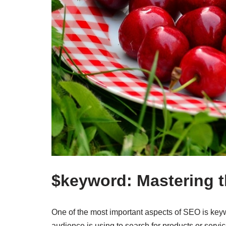
$keyword: Mastering t
One of the most important aspects of SEO is keyw
audience is using to search for products or servi