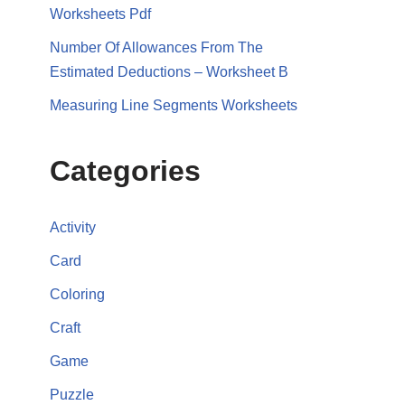
Worksheets Pdf
Number Of Allowances From The
Estimated Deductions – Worksheet B
Measuring Line Segments Worksheets
Categories
Activity
Card
Coloring
Craft
Game
Puzzle