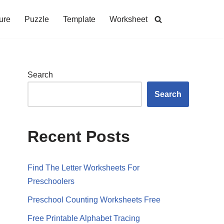
ure
Puzzle
Template
Worksheet
Search
Search
Recent Posts
Find The Letter Worksheets For
Preschoolers
Preschool Counting Worksheets Free
Free Printable Alphabet Tracing