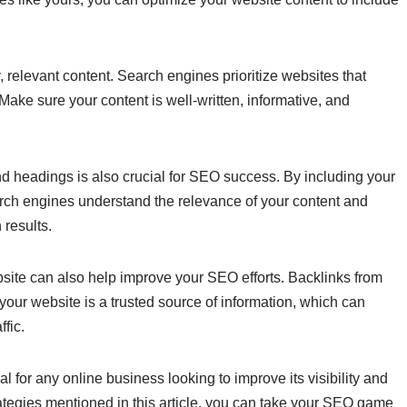
, relevant content. Search engines prioritize websites that
ake sure your content is well-written, informative, and
and headings is also crucial for SEO success. By including your
arch engines understand the relevance of your content and
 results.
ebsite can also help improve your SEO efforts. Backlinks from
your website is a trusted source of information, which can
fic.
l for any online business looking to improve its visibility and
ategies mentioned in this article, you can take your SEO game