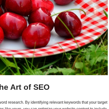
he Art of SEO
ord research. By identifying relevant keywords that your target
ces like yours, you can optimize your website content to include