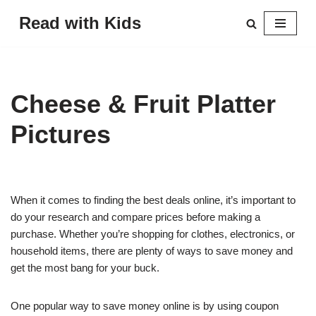
Read with Kids
Skip
to
content
Cheese & Fruit Platter
Pictures
When it comes to finding the best deals online, it’s important to
do your research and compare prices before making a
purchase. Whether you’re shopping for clothes, electronics, or
household items, there are plenty of ways to save money and
get the most bang for your buck.
One popular way to save money online is by using coupon