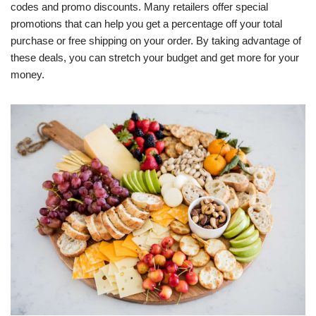
codes and promo discounts. Many retailers offer special
promotions that can help you get a percentage off your total
purchase or free shipping on your order. By taking advantage of
these deals, you can stretch your budget and get more for your
money.