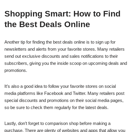
Shopping Smart: How to Find
the Best Deals Online
Another tip for finding the best deals online is to sign up for
newsletters and alerts from your favorite stores. Many retailers
send out exclusive discounts and sales notifications to their
subscribers, giving you the inside scoop on upcoming deals and
promotions.
It’s also a good idea to follow your favorite stores on social
media platforms like Facebook and Twitter. Many retailers post
special discounts and promotions on their social media pages,
so be sure to check them regularly for the latest deals.
Lastly, don’t forget to comparison shop before making a
purchase. There are plenty of websites and apps that allow you