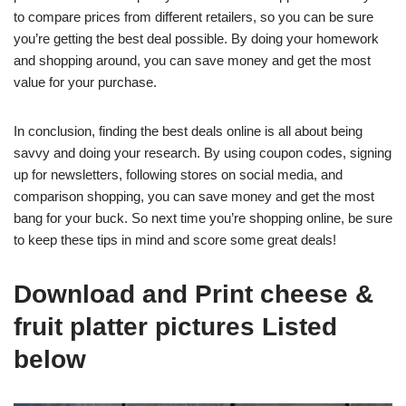
to compare prices from different retailers, so you can be sure
you’re getting the best deal possible. By doing your homework
and shopping around, you can save money and get the most
value for your purchase.
In conclusion, finding the best deals online is all about being
savvy and doing your research. By using coupon codes, signing
up for newsletters, following stores on social media, and
comparison shopping, you can save money and get the most
bang for your buck. So next time you’re shopping online, be sure
to keep these tips in mind and score some great deals!
Download and Print cheese &
fruit platter pictures Listed
below