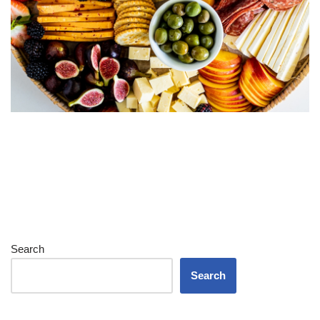
Search
Search