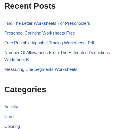
Recent Posts
Find The Letter Worksheets For Preschoolers
Preschool Counting Worksheets Free
Free Printable Alphabet Tracing Worksheets Pdf
Number Of Allowances From The Estimated Deductions –
Worksheet B
Measuring Line Segments Worksheets
Categories
Activity
Card
Coloring