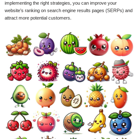
implementing the right strategies, you can improve your
website’s ranking on search engine results pages (SERPs) and
attract more potential customers.