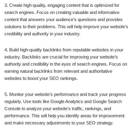
3. Create high-quality, engaging content that is optimized for
search engines. Focus on creating valuable and informative
content that answers your audience’s questions and provides
solutions to their problems. This will help improve your website’s
credibility and authority in your industry.
4. Build high-quality backlinks from reputable websites in your
industry. Backlinks are crucial for improving your website’s
authority and credibility in the eyes of search engines. Focus on
earning natural backlinks from relevant and authoritative
websites to boost your SEO rankings.
5. Monitor your website’s performance and track your progress
regularly. Use tools like Google Analytics and Google Search
Console to analyze your website’s traffic, rankings, and
performance. This will help you identify areas for improvement
and make necessary adjustments to your SEO strategy.