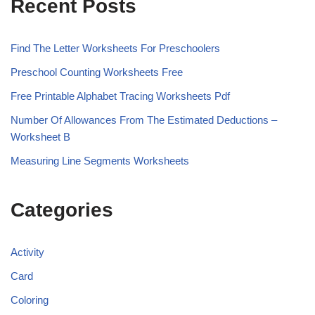
Recent Posts
Find The Letter Worksheets For Preschoolers
Preschool Counting Worksheets Free
Free Printable Alphabet Tracing Worksheets Pdf
Number Of Allowances From The Estimated Deductions –
Worksheet B
Measuring Line Segments Worksheets
Categories
Activity
Card
Coloring