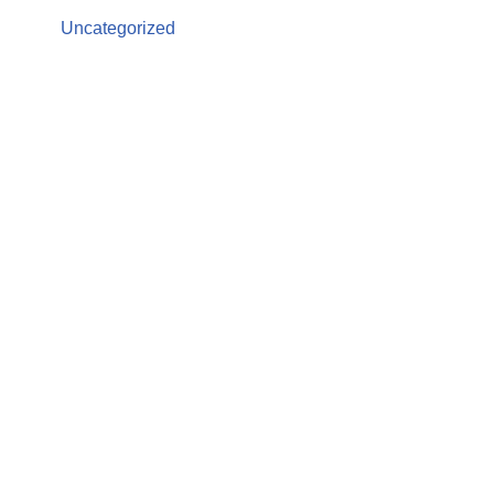
Uncategorized