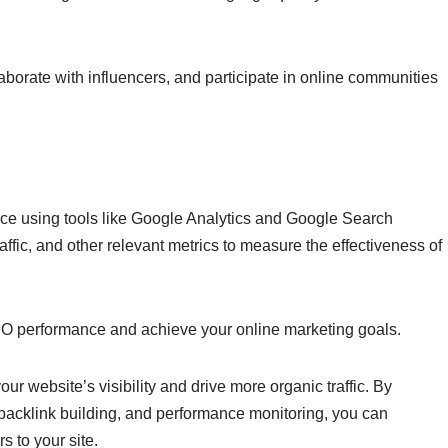
borate with influencers, and participate in online communities
ce using tools like Google Analytics and Google Search
ffic, and other relevant metrics to measure the effectiveness of
O performance and achieve your online marketing goals.
r website’s visibility and drive more organic traffic. By
 backlink building, and performance monitoring, you can
s to your site.