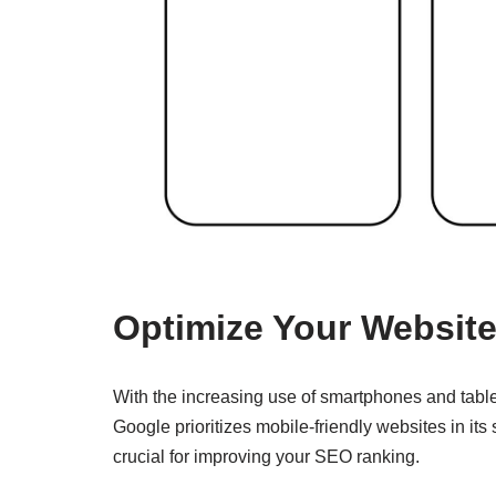
Optimize Your Website
With the increasing use of smartphones and tablets
Google prioritizes mobile-friendly websites in its 
crucial for improving your SEO ranking.