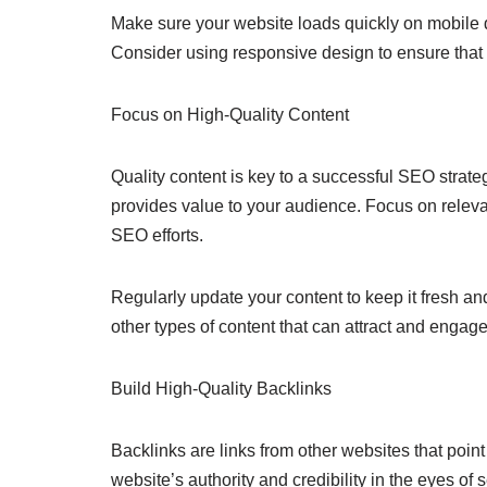
Make sure your website loads quickly on mobile d
Consider using responsive design to ensure that 
Focus on High-Quality Content
Quality content is key to a successful SEO strate
provides value to your audience. Focus on releva
SEO efforts.
Regularly update your content to keep it fresh an
other types of content that can attract and engag
Build High-Quality Backlinks
Backlinks are links from other websites that point
website’s authority and credibility in the eyes of