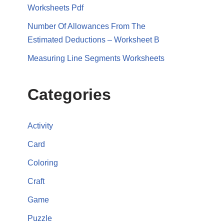
Worksheets Pdf
Number Of Allowances From The
Estimated Deductions – Worksheet B
Measuring Line Segments Worksheets
Categories
Activity
Card
Coloring
Craft
Game
Puzzle