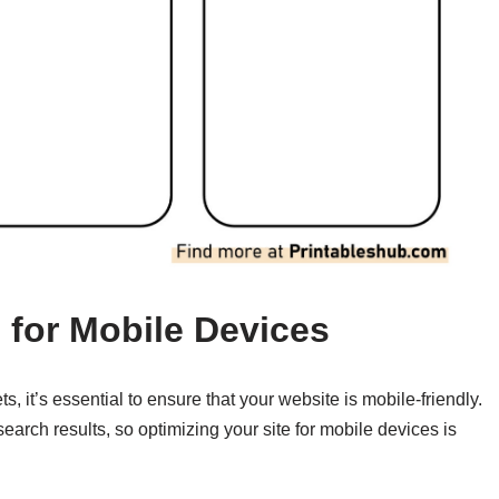
 for Mobile Devices
, it’s essential to ensure that your website is mobile-friendly.
search results, so optimizing your site for mobile devices is