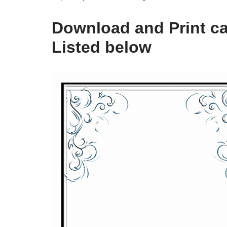
Download and Print ca
Listed below