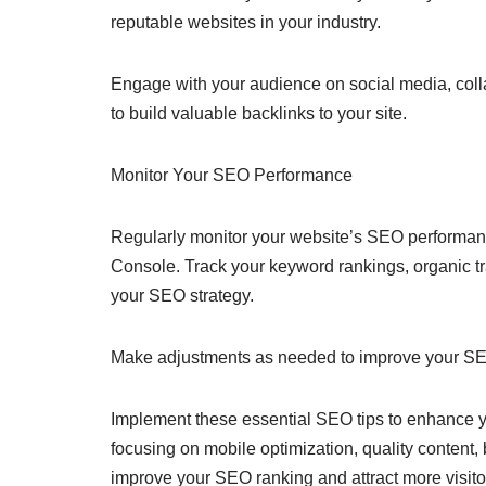
reputable websites in your industry.
Engage with your audience on social media, colla
to build valuable backlinks to your site.
Monitor Your SEO Performance
Regularly monitor your website’s SEO performan
Console. Track your keyword rankings, organic tra
your SEO strategy.
Make adjustments as needed to improve your SE
Implement these essential SEO tips to enhance you
focusing on mobile optimization, quality content,
improve your SEO ranking and attract more visitor