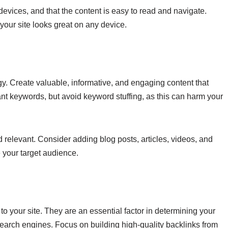
evices, and that the content is easy to read and navigate.
your site looks great on any device.
gy. Create valuable, informative, and engaging content that
nt keywords, but avoid keyword stuffing, as this can harm your
d relevant. Consider adding blog posts, articles, videos, and
e your target audience.
 to your site. They are an essential factor in determining your
 search engines. Focus on building high-quality backlinks from