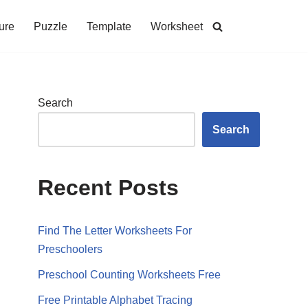
ure
Puzzle
Template
Worksheet
Search
Search
Recent Posts
Find The Letter Worksheets For
Preschoolers
Preschool Counting Worksheets Free
Free Printable Alphabet Tracing