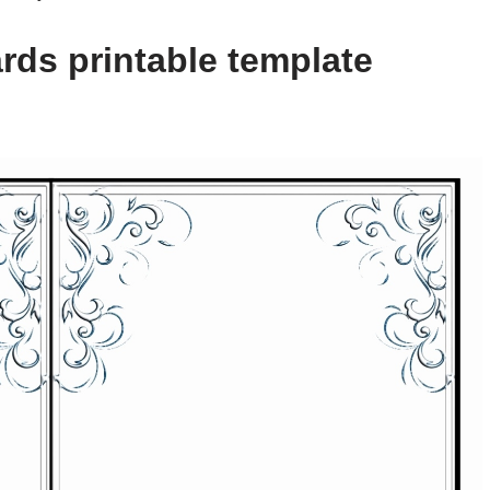
rds printable template