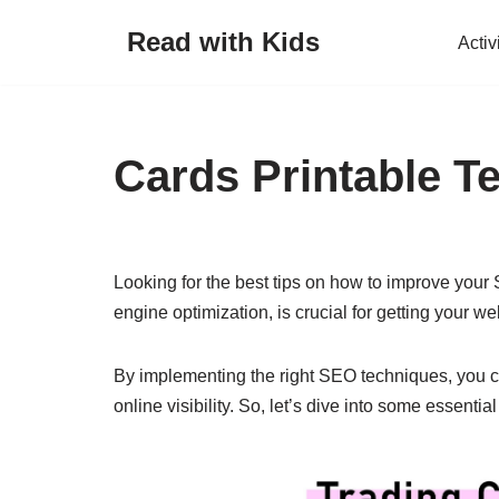
Read with Kids
Activ
Skip
to
content
Cards Printable T
Looking for the best tips on how to improve your
engine optimization, is crucial for getting your w
By implementing the right SEO techniques, you can
online visibility. So, let’s dive into some essent