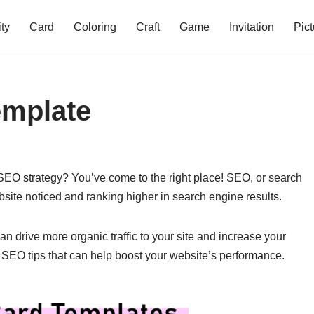
ity
Card
Coloring
Craft
Game
Invitation
Pict
emplate
 SEO strategy? You’ve come to the right place! SEO, or search
ebsite noticed and ranking higher in search engine results.
 drive more organic traffic to your site and increase your
ial SEO tips that can help boost your website’s performance.