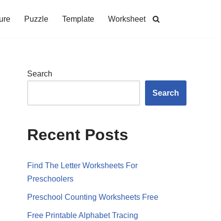
ure
Puzzle
Template
Worksheet
Search
Search
Recent Posts
Find The Letter Worksheets For
Preschoolers
Preschool Counting Worksheets Free
Free Printable Alphabet Tracing