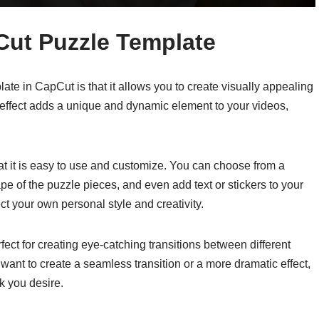
Cut Puzzle Template
ate in CapCut is that it allows you to create visually appealing
 effect adds a unique and dynamic element to your videos,
hat it is easy to use and customize. You can choose from a
ape of the puzzle pieces, and even add text or stickers to your
ect your own personal style and creativity.
fect for creating eye-catching transitions between different
ant to create a seamless transition or a more dramatic effect,
k you desire.