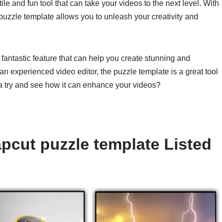
ile and fun tool that can take your videos to the next level. With
 puzzle template allows you to unleash your creativity and
 fantastic feature that can help you create stunning and
n experienced video editor, the puzzle template is a great tool
t a try and see how it can enhance your videos?
pcut puzzle template Listed