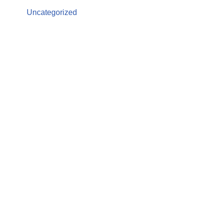
Uncategorized