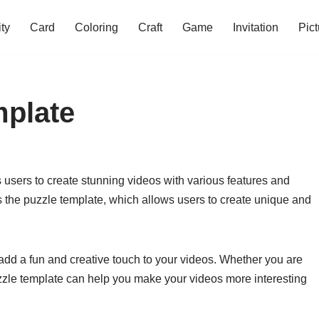
ity
Card
Coloring
Craft
Game
Invitation
Pict
mplate
 users to create stunning videos with various features and
s the puzzle template, which allows users to create unique and
add a fun and creative touch to your videos. Whether you are
 puzzle template can help you make your videos more interesting