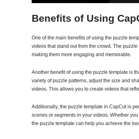
Benefits of Using Cap
One of the main benefits of using the puzzle templ
videos that stand out from the crowd. The puzzle
making them more engaging and memorable.
Another benefit of using the puzzle template is t
variety of puzzle patterns, adjust the size and sh
videos. This allows you to create videos that refl
Additionally, the puzzle template in CapCut is per
scenes or segments in your videos. Whether you w
the puzzle template can help you achieve the loo