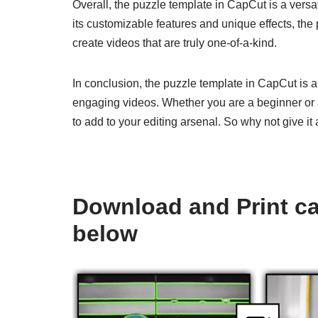
Overall, the puzzle template in CapCut is a versat
its customizable features and unique effects, the
create videos that are truly one-of-a-kind.
In conclusion, the puzzle template in CapCut is a
engaging videos. Whether you are a beginner or a
to add to your editing arsenal. So why not give i
Download and Print ca
below