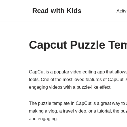
Read with Kids
Activ
Skip
to
content
Capcut Puzzle Te
CapCut is a popular video editing app that allows
tools. One of the most loved features of CapCut i
engaging videos with a puzzle-like effect.
The puzzle template in CapCut is a great way to 
making a vlog, a travel video, or a tutorial, the
and engaging.