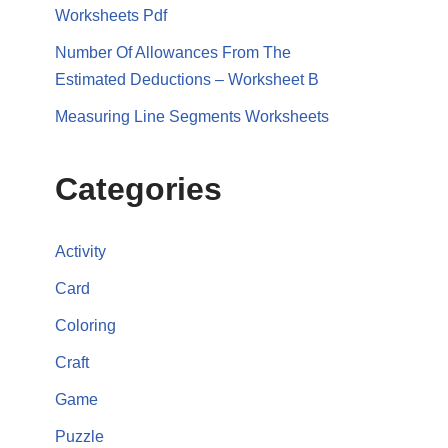
Worksheets Pdf
Number Of Allowances From The
Estimated Deductions – Worksheet B
Measuring Line Segments Worksheets
Categories
Activity
Card
Coloring
Craft
Game
Puzzle