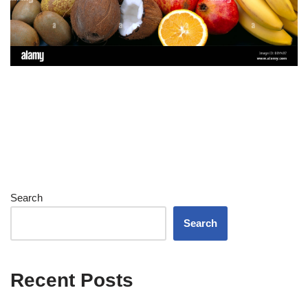
Search
Search
Recent Posts