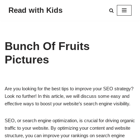
Read with Kids
Skip
to
content
Bunch Of Fruits
Pictures
Are you looking for the best tips to improve your SEO strategy?
Look no further! In this article, we will discuss some easy and
effective ways to boost your website’s search engine visibility.
SEO, or search engine optimization, is crucial for driving organic
traffic to your website. By optimizing your content and website
structure, you can improve your rankings on search engine