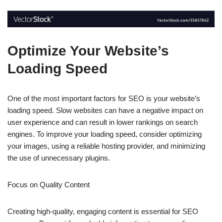
Optimize Your Website’s
Loading Speed
One of the most important factors for SEO is your website’s
loading speed. Slow websites can have a negative impact on
user experience and can result in lower rankings on search
engines. To improve your loading speed, consider optimizing
your images, using a reliable hosting provider, and minimizing
the use of unnecessary plugins.
Focus on Quality Content
Creating high-quality, engaging content is essential for SEO