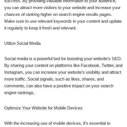
success. By providing valuable information to your audience,
you can attract more visitors to your website and increase your
chances of ranking higher on search engine results pages.
Make sure to use relevant keywords in your content and update
it regularly to keep it fresh and relevant.
Utilize Social Media
Social media is a powerful tool for boosting your website’s SEO.
By sharing your content on platforms like Facebook, Twitter, and
Instagram, you can increase your website’s visibility and attract
more traffic. Social signals, such as likes, shares, and
comments, can also have a positive impact on your search
engine rankings.
Optimize Your Website for Mobile Devices
With the increasing use of mobile devices, it’s essential to