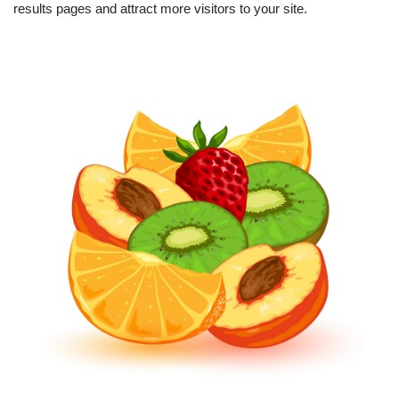
results pages and attract more visitors to your site.