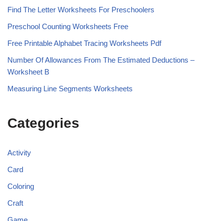
Find The Letter Worksheets For Preschoolers
Preschool Counting Worksheets Free
Free Printable Alphabet Tracing Worksheets Pdf
Number Of Allowances From The Estimated Deductions –
Worksheet B
Measuring Line Segments Worksheets
Categories
Activity
Card
Coloring
Craft
Game