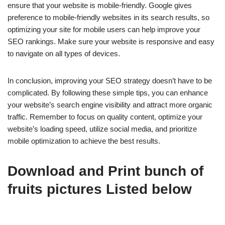
ensure that your website is mobile-friendly. Google gives
preference to mobile-friendly websites in its search results, so
optimizing your site for mobile users can help improve your
SEO rankings. Make sure your website is responsive and easy
to navigate on all types of devices.
In conclusion, improving your SEO strategy doesn’t have to be
complicated. By following these simple tips, you can enhance
your website’s search engine visibility and attract more organic
traffic. Remember to focus on quality content, optimize your
website’s loading speed, utilize social media, and prioritize
mobile optimization to achieve the best results.
Download and Print bunch of
fruits pictures Listed below