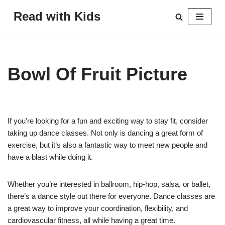
Read with Kids
Skip
to
content
Bowl Of Fruit Picture
If you’re looking for a fun and exciting way to stay fit, consider
taking up dance classes. Not only is dancing a great form of
exercise, but it’s also a fantastic way to meet new people and
have a blast while doing it.
Whether you’re interested in ballroom, hip-hop, salsa, or ballet,
there’s a dance style out there for everyone. Dance classes are
a great way to improve your coordination, flexibility, and
cardiovascular fitness, all while having a great time.