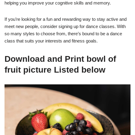
helping you improve your cognitive skills and memory.
If you’re looking for a fun and rewarding way to stay active and
meet new people, consider signing up for dance classes. With
so many styles to choose from, there’s bound to be a dance
class that suits your interests and fitness goals.
Download and Print bowl of
fruit picture Listed below