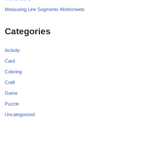
Measuring Line Segments Worksheets
Categories
Activity
Card
Coloring
Craft
Game
Puzzle
Uncategorized