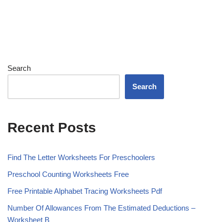
Search
Search
Recent Posts
Find The Letter Worksheets For Preschoolers
Preschool Counting Worksheets Free
Free Printable Alphabet Tracing Worksheets Pdf
Number Of Allowances From The Estimated Deductions –
Worksheet B