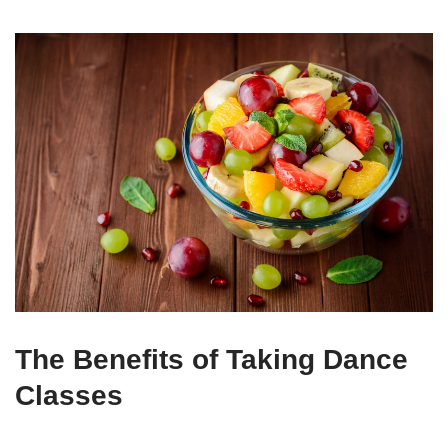
The Benefits of Taking Dance
Classes