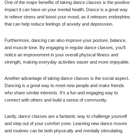
One of the major benefits of taking dance classes is the positive
impact it can have on your mental health. Dance is a great way
to relieve stress and boost your mood, as it releases endorphins
that can help reduce feelings of anxiety and depression.
Furthermore, dancing can also improve your posture, balance,
and muscle tone. By engaging in regular dance classes, you’ll
notice an improvement in your overall physical fitness and
strength, making everyday activities easier and more enjoyable.
Another advantage of taking dance classes is the social aspect.
Dancing is a great way to meet new people and make friends
who share similar interests. It’s a fun and engaging way to
connect with others and build a sense of community.
Lastly, dance classes are a fantastic way to challenge yourself
and step out of your comfort zone. Learning new dance moves
and routines can be both physically and mentally stimulating,