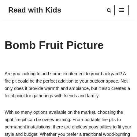
Read with Kids
Skip
to
content
Bomb Fruit Picture
Are you looking to add some excitement to your backyard? A
fire pit could be the perfect addition to your outdoor space. Not
only does it provide warmth and ambiance, but it also creates a
focal point for gatherings with friends and family.
With so many options available on the market, choosing the
right fire pit can be overwhelming. From portable fire pits to
permanent installations, there are endless possibilities to fit your
style and budget. Whether you prefer a traditional wood-burning