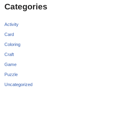
Categories
Activity
Card
Coloring
Craft
Game
Puzzle
Uncategorized