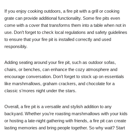
If you enjoy cooking outdoors, a fire pit with a grill or cooking
grate can provide additional functionality. Some fire pits even
come with a cover that transforms them into a table when not in
use. Don’t forget to check local regulations and safety guidelines
to ensure that your fire pit is installed correctly and used
responsibly.
Adding seating around your fire pit, such as outdoor sofas,
chairs, or benches, can enhance the cozy atmosphere and
encourage conversation. Don’t forget to stock up on essentials
like marshmallows, graham crackers, and chocolate for a
classic s’mores night under the stars.
Overall, a fire pit is a versatile and stylish addition to any
backyard. Whether you’re roasting marshmallows with your kids
or hosting a late-night gathering with friends, a fire pit can create
lasting memories and bring people together. So why wait? Start