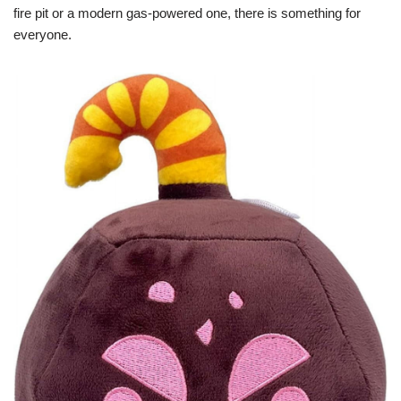
fire pit or a modern gas-powered one, there is something for
everyone.