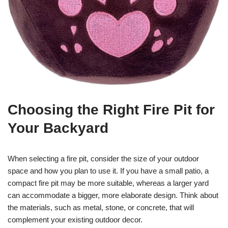
Choosing the Right Fire Pit for
Your Backyard
When selecting a fire pit, consider the size of your outdoor
space and how you plan to use it. If you have a small patio, a
compact fire pit may be more suitable, whereas a larger yard
can accommodate a bigger, more elaborate design. Think about
the materials, such as metal, stone, or concrete, that will
complement your existing outdoor decor.