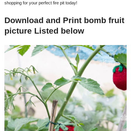
shopping for your perfect fire pit today!
Download and Print bomb fruit
picture Listed below