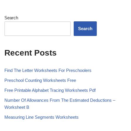
Search
Search
Recent Posts
Find The Letter Worksheets For Preschoolers
Preschool Counting Worksheets Free
Free Printable Alphabet Tracing Worksheets Pdf
Number Of Allowances From The Estimated Deductions –
Worksheet B
Measuring Line Segments Worksheets