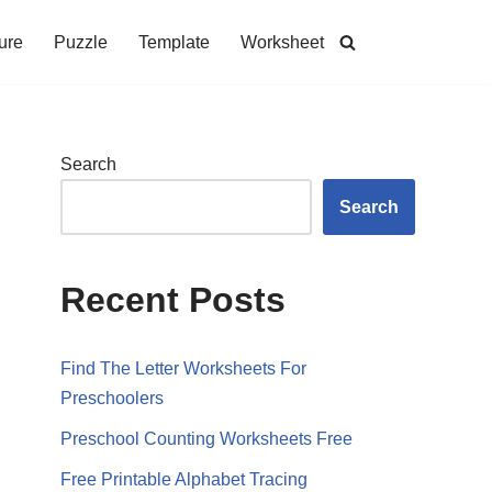
ure
Puzzle
Template
Worksheet
Search
Search
Recent Posts
Find The Letter Worksheets For
Preschoolers
Preschool Counting Worksheets Free
Free Printable Alphabet Tracing