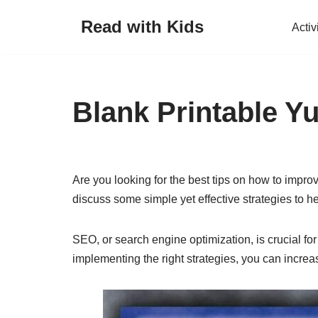
Read with Kids
Activ
Skip
to
content
Blank Printable Y
Are you looking for the best tips on how to improv
discuss some simple yet effective strategies to h
SEO, or search engine optimization, is crucial for
implementing the right strategies, you can increase