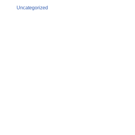
Uncategorized