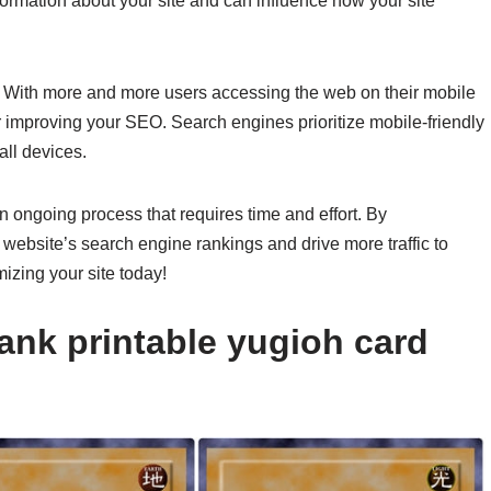
ormation about your site and can influence how your site
y. With more and more users accessing the web on their mobile
r improving your SEO. Search engines prioritize mobile-friendly
all devices.
 ongoing process that requires time and effort. By
website’s search engine rankings and drive more traffic to
mizing your site today!
ank printable yugioh card