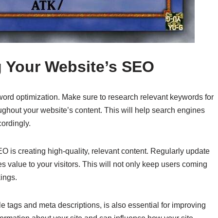
g Your Website’s SEO
ord optimization. Make sure to research relevant keywords for
ughout your website’s content. This will help search engines
cordingly.
O is creating high-quality, relevant content. Regularly update
es value to your visitors. This will not only keep users coming
ings.
le tags and meta descriptions, is also essential for improving