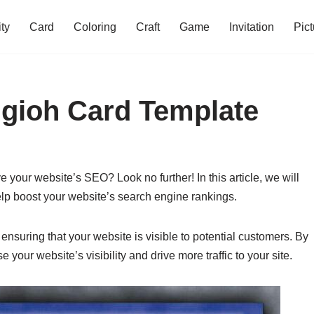
ity
Card
Coloring
Craft
Game
Invitation
Pict
ugioh Card Template
e your website’s SEO? Look no further! In this article, we will
elp boost your website’s search engine rankings.
 ensuring that your website is visible to potential customers. By
 your website’s visibility and drive more traffic to your site.