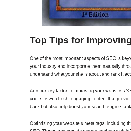
Top Tips for Improvin
One of the most important aspects of SEO is keyw
your industry and incorporate them naturally thro
understand what your site is about and rank it ac
Another key factor in improving your website’s SE
your site with fresh, engaging content that provid
back but also help boost your search engine rank
Optimizing your website’s meta tags, including tit