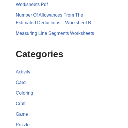
Worksheets Pdf
Number Of Allowances From The
Estimated Deductions – Worksheet B
Measuring Line Segments Worksheets
Categories
Activity
Card
Coloring
Craft
Game
Puzzle