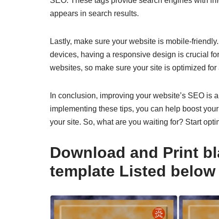
SEO. These tags provide search engines with inf
appears in search results.
Lastly, make sure your website is mobile-friendl
devices, having a responsive design is crucial fo
websites, so make sure your site is optimized for 
In conclusion, improving your website’s SEO is an
implementing these tips, you can help boost your 
your site. So, what are you waiting for? Start opti
Download and Print bl
template Listed below