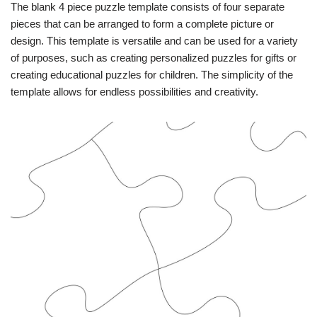
The blank 4 piece puzzle template consists of four separate
pieces that can be arranged to form a complete picture or
design. This template is versatile and can be used for a variety
of purposes, such as creating personalized puzzles for gifts or
creating educational puzzles for children. The simplicity of the
template allows for endless possibilities and creativity.