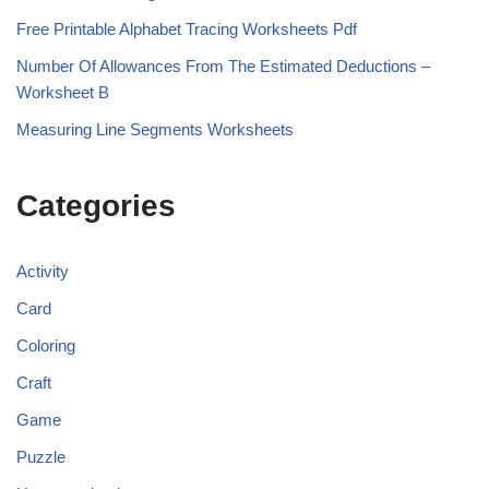
Free Printable Alphabet Tracing Worksheets Pdf
Number Of Allowances From The Estimated Deductions –
Worksheet B
Measuring Line Segments Worksheets
Categories
Activity
Card
Coloring
Craft
Game
Puzzle