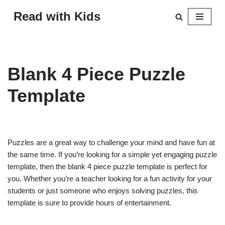
Read with Kids
Skip
to
content
Blank 4 Piece Puzzle
Template
Puzzles are a great way to challenge your mind and have fun at
the same time. If you’re looking for a simple yet engaging puzzle
template, then the blank 4 piece puzzle template is perfect for
you. Whether you’re a teacher looking for a fun activity for your
students or just someone who enjoys solving puzzles, this
template is sure to provide hours of entertainment.