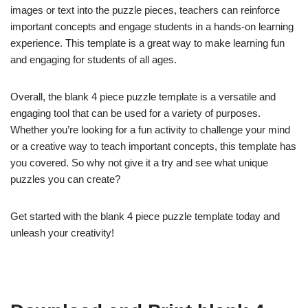
images or text into the puzzle pieces, teachers can reinforce
important concepts and engage students in a hands-on learning
experience. This template is a great way to make learning fun
and engaging for students of all ages.
Overall, the blank 4 piece puzzle template is a versatile and
engaging tool that can be used for a variety of purposes.
Whether you’re looking for a fun activity to challenge your mind
or a creative way to teach important concepts, this template has
you covered. So why not give it a try and see what unique
puzzles you can create?
Get started with the blank 4 piece puzzle template today and
unleash your creativity!