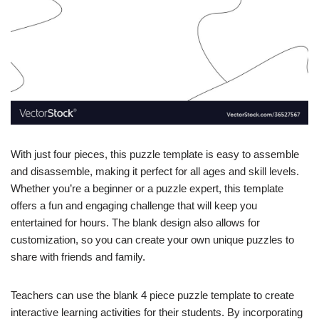
With just four pieces, this puzzle template is easy to assemble
and disassemble, making it perfect for all ages and skill levels.
Whether you’re a beginner or a puzzle expert, this template
offers a fun and engaging challenge that will keep you
entertained for hours. The blank design also allows for
customization, so you can create your own unique puzzles to
share with friends and family.
Teachers can use the blank 4 piece puzzle template to create
interactive learning activities for their students. By incorporating