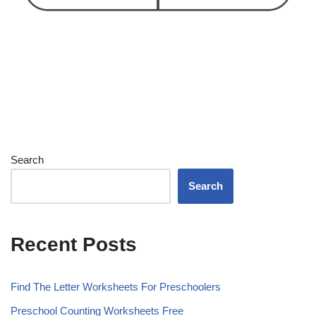
Search
Search
Recent Posts
Find The Letter Worksheets For Preschoolers
Preschool Counting Worksheets Free