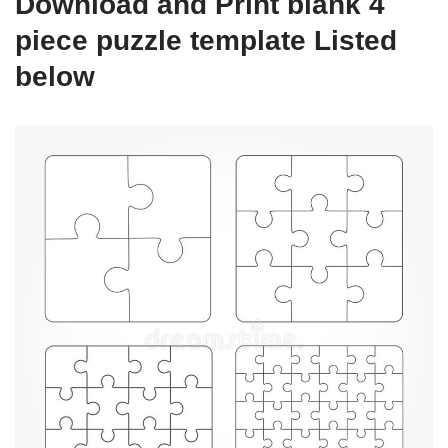
Download and Print blank 4
piece puzzle template Listed
below