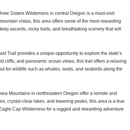
ree Sisters Wilderness in central Oregon is a must-visit
 mountain vistas, this area offers some of the most rewarding
teep ascents, rocky trails, and breathtaking scenery that will
ast Trail provides a unique opportunity to explore the state’s
 cliffs, and panoramic ocean views, this trail offers a relaxing
ut for wildlife such as whales, seals, and seabirds along the
lowa Mountains in northeastern Oregon offer a remote and
s, crystal-clear lakes, and towering peaks, this area is a true
 Eagle Cap Wilderness for a rugged and rewarding adventure