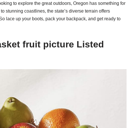
oking to explore the great outdoors, Oregon has something for
 stunning coastlines, the state’s diverse terrain offers
 So lace up your boots, pack your backpack, and get ready to
ket fruit picture Listed