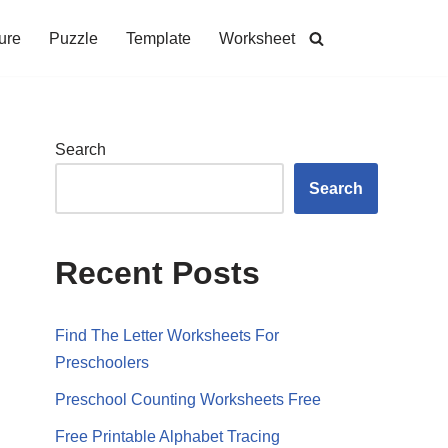
ure
Puzzle
Template
Worksheet
Search
Search
Recent Posts
Find The Letter Worksheets For
Preschoolers
Preschool Counting Worksheets Free
Free Printable Alphabet Tracing