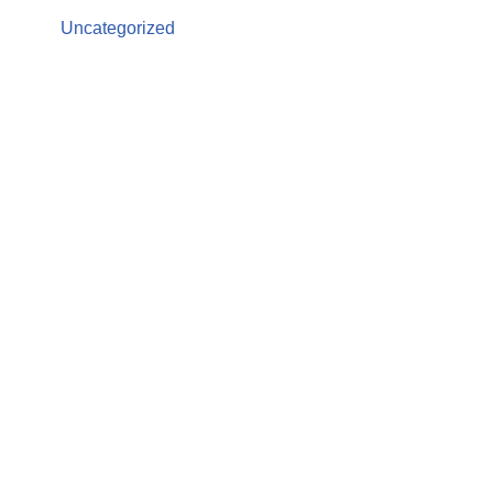
Uncategorized