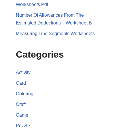
Worksheets Pdf
Number Of Allowances From The
Estimated Deductions – Worksheet B
Measuring Line Segments Worksheets
Categories
Activity
Card
Coloring
Craft
Game
Puzzle