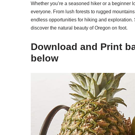
Whether you’re a seasoned hiker or a beginner lo
everyone. From lush forests to rugged mountains to
endless opportunities for hiking and exploration.
discover the natural beauty of Oregon on foot.
Download and Print bas
below