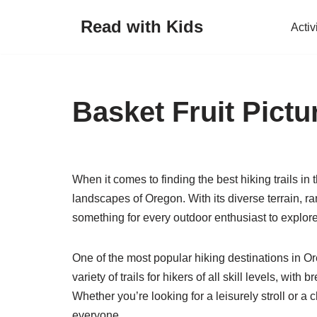
Read with Kids
Activ
Skip
to
content
Basket Fruit Pictu
When it comes to finding the best hiking trails in 
landscapes of Oregon. With its diverse terrain, ra
something for every outdoor enthusiast to explore
One of the most popular hiking destinations in O
variety of trails for hikers of all skill levels, with
Whether you’re looking for a leisurely stroll or 
everyone.