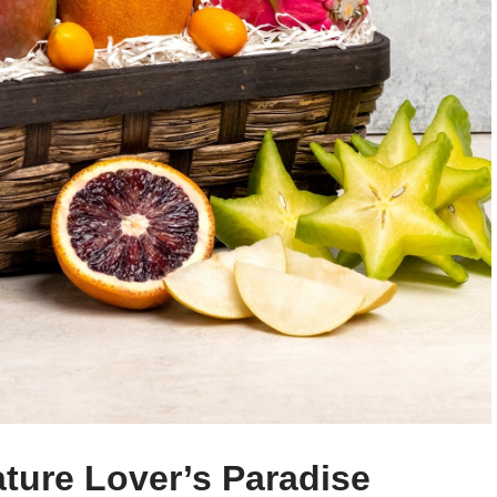
ature Lover’s Paradise