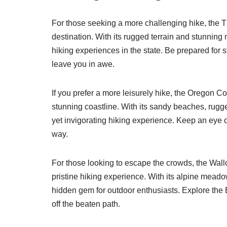
For those seeking a more challenging hike, the Th
destination. With its rugged terrain and stunning
hiking experiences in the state. Be prepared for s
leave you in awe.
If you prefer a more leisurely hike, the Oregon Co
stunning coastline. With its sandy beaches, rugged
yet invigorating hiking experience. Keep an eye o
way.
For those looking to escape the crowds, the Wal
pristine hiking experience. With its alpine meadow
hidden gem for outdoor enthusiasts. Explore the
off the beaten path.