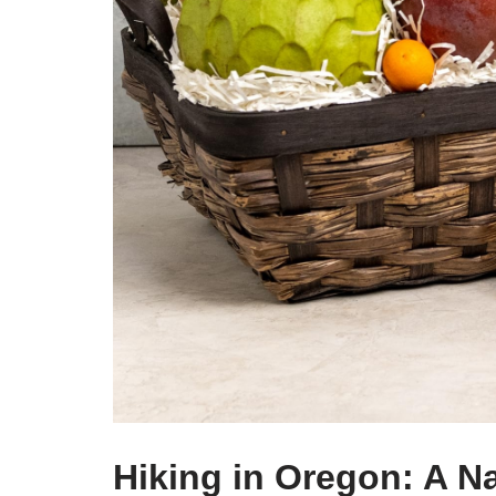
Hiking in Oregon: A N