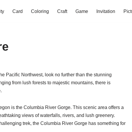
ity
Card
Coloring
Craft
Game
Invitation
Pict
re
the Pacific Northwest, look no further than the stunning
nging from lush forests to majestic mountains, there is
.
regon is the Columbia River Gorge. This scenic area offers a
 breathtaking views of waterfalls, rivers, and lush greenery.
a challenging trek, the Columbia River Gorge has something for