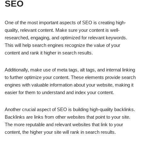
SEO
One of the most important aspects of SEO is creating high-
quality, relevant content. Make sure your content is well-
researched, engaging, and optimized for relevant keywords.
This will help search engines recognize the value of your
content and rank it higher in search results.
Additionally, make use of meta tags, alt tags, and internal linking
to further optimize your content. These elements provide search
engines with valuable information about your website, making it
easier for them to understand and index your content.
Another crucial aspect of SEO is building high-quality backlinks.
Backlinks are links from other websites that point to your site.
The more reputable and relevant websites that link to your
content, the higher your site will rank in search results.