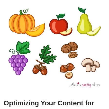
Optimizing Your Content for