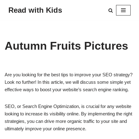
Read with Kids
Skip
to
content
Autumn Fruits Pictures
Are you looking for the best tips to improve your SEO strategy?
Look no further! In this article, we will discuss some simple yet
effective ways to boost your website’s search engine ranking.
SEO, or Search Engine Optimization, is crucial for any website
looking to increase its visibility online. By implementing the right
strategies, you can drive more organic traffic to your site and
ultimately improve your online presence.