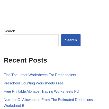
Search
Search
Recent Posts
Find The Letter Worksheets For Preschoolers
Preschool Counting Worksheets Free
Free Printable Alphabet Tracing Worksheets Pdf
Number Of Allowances From The Estimated Deductions –
Worksheet B