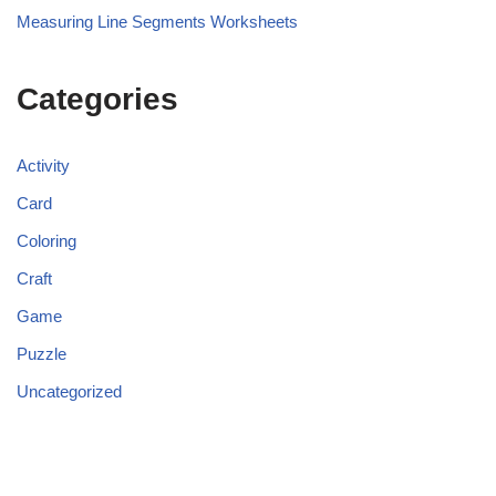
Measuring Line Segments Worksheets
Categories
Activity
Card
Coloring
Craft
Game
Puzzle
Uncategorized