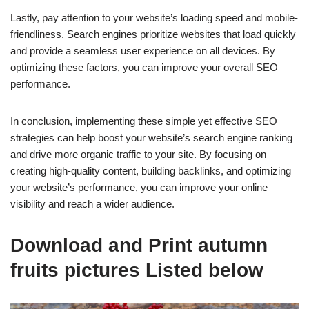
Lastly, pay attention to your website’s loading speed and mobile-
friendliness. Search engines prioritize websites that load quickly
and provide a seamless user experience on all devices. By
optimizing these factors, you can improve your overall SEO
performance.
In conclusion, implementing these simple yet effective SEO
strategies can help boost your website’s search engine ranking
and drive more organic traffic to your site. By focusing on
creating high-quality content, building backlinks, and optimizing
your website’s performance, you can improve your online
visibility and reach a wider audience.
Download and Print autumn
fruits pictures Listed below