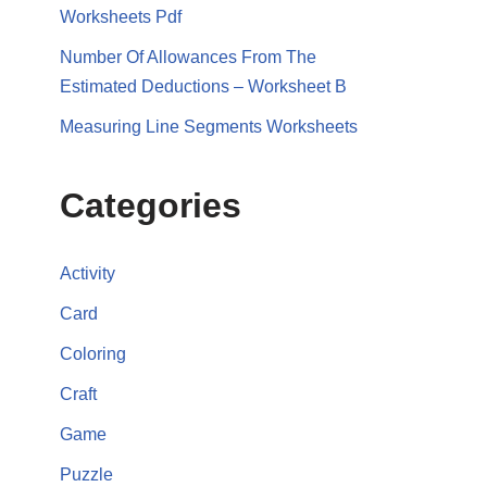
Worksheets Pdf
Number Of Allowances From The
Estimated Deductions – Worksheet B
Measuring Line Segments Worksheets
Categories
Activity
Card
Coloring
Craft
Game
Puzzle