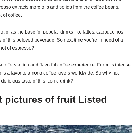
sso extracts more oils and solids from the coffee beans,
 of coffee.
t or as the base for popular drinks like lattes, cappuccinos,
 of this beloved beverage. So next time you’re in need of a
 shot of espresso?
 offers a rich and flavorful coffee experience. From its intense
so is a favorite among coffee lovers worldwide. So why not
delicious taste of this iconic drink?
pictures of fruit Listed