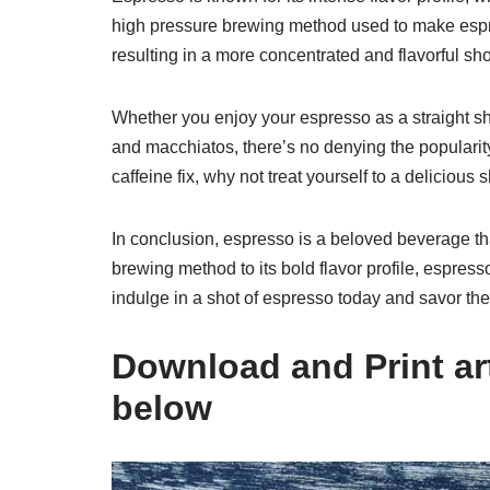
high pressure brewing method used to make espre
resulting in a more concentrated and flavorful shot
Whether you enjoy your espresso as a straight sho
and macchiatos, there’s no denying the popularity
caffeine fix, why not treat yourself to a delicious
In conclusion, espresso is a beloved beverage that
brewing method to its bold flavor profile, espres
indulge in a shot of espresso today and savor the 
Download and Print art 
below