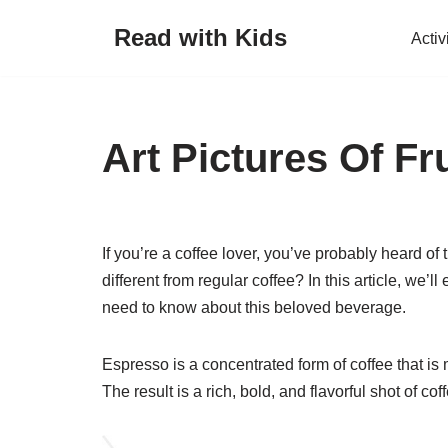
Read with Kids
Activ
Skip
to
content
Art Pictures Of Fru
If you’re a coffee lover, you’ve probably heard of
different from regular coffee? In this article, we
need to know about this beloved beverage.
Espresso is a concentrated form of coffee that is
The result is a rich, bold, and flavorful shot of c