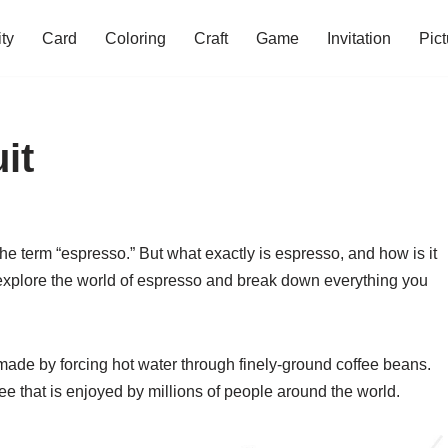
ity
Card
Coloring
Craft
Game
Invitation
Pict
it
 the term “espresso.” But what exactly is espresso, and how is it
’ll explore the world of espresso and break down everything you
 made by forcing hot water through finely-ground coffee beans.
offee that is enjoyed by millions of people around the world.