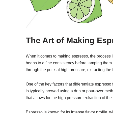
The Art of Making Esp
When it comes to making espresso, the process is 
beans to a fine consistency before tamping them
through the puck at high pressure, extracting the
One of the key factors that differentiate espresso
is typically brewed using a drip or pour-over m
that allows for the high pressure extraction of the 
Espresso is known for its intense flavor profile, w