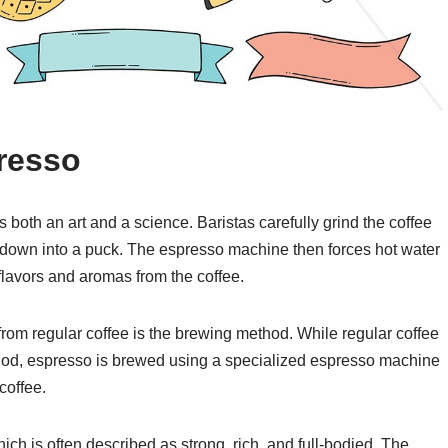
resso
both an art and a science. Baristas carefully grind the coffee
 down into a puck. The espresso machine then forces hot water
 flavors and aromas from the coffee.
 from regular coffee is the brewing method. While regular coffee
ethod, espresso is brewed using a specialized espresso machine
coffee.
hich is often described as strong, rich, and full-bodied. The