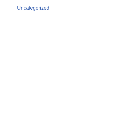
Uncategorized