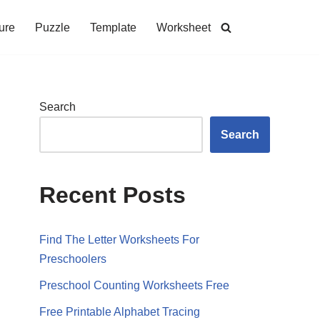
ure
Puzzle
Template
Worksheet
Search
Search
Recent Posts
Find The Letter Worksheets For
Preschoolers
Preschool Counting Worksheets Free
Free Printable Alphabet Tracing