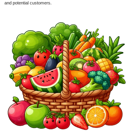
and potential customers.