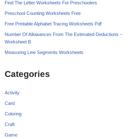
Find The Letter Worksheets For Preschoolers
Preschool Counting Worksheets Free
Free Printable Alphabet Tracing Worksheets Pdf
Number Of Allowances From The Estimated Deductions –
Worksheet B
Measuring Line Segments Worksheets
Categories
Activity
Card
Coloring
Craft
Game