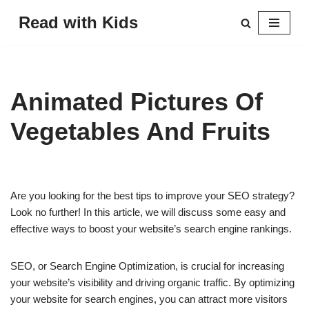
Read with Kids
Skip
to
content
Animated Pictures Of
Vegetables And Fruits
Are you looking for the best tips to improve your SEO strategy?
Look no further! In this article, we will discuss some easy and
effective ways to boost your website’s search engine rankings.
SEO, or Search Engine Optimization, is crucial for increasing
your website’s visibility and driving organic traffic. By optimizing
your website for search engines, you can attract more visitors