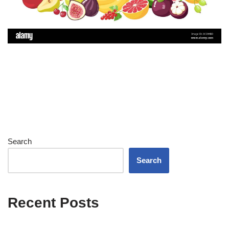
Search
Search
Recent Posts