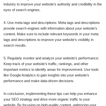
industry to improve your website’s authority and credibility in the
eyes of search engines.
4. Use meta tags and descriptions: Meta tags and descriptions
provide search engines with information about your website’s
content. Make sure to include relevant keywords in your meta
tags and descriptions to improve your website’s visibility in
search results.
5. Regularly monitor and analyze your website’s performance:
Keep track of your website’s traffic, rankings, and other
important metrics to identify areas for improvement. Use tools
like Google Analytics to gain insights into your website’s
performance and make data-driven decisions.
In conclusion, implementing these tips can help you enhance
your SEO strategy and drive more organic traffic to your
website. By focusing on high-quality content, optimizing your