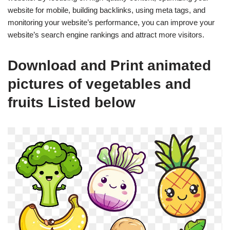
website for mobile, building backlinks, using meta tags, and
monitoring your website’s performance, you can improve your
website’s search engine rankings and attract more visitors.
Download and Print animated
pictures of vegetables and
fruits Listed below