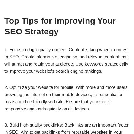
Top Tips for Improving Your
SEO Strategy
1. Focus on high-quality content: Content is king when it comes
to SEO. Create informative, engaging, and relevant content that
will attract and retain your audience. Use keywords strategically
to improve your website’s search engine rankings.
2. Optimize your website for mobile: With more and more users
browsing the internet on their mobile devices, it’s essential to
have a mobile-friendly website. Ensure that your site is
responsive and loads quickly on all devices.
3. Build high-quality backlinks: Backlinks are an important factor
in SEO. Aim to get backlinks from reputable websites in your