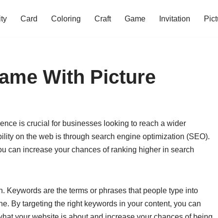
ity
Card
Coloring
Craft
Game
Invitation
Pict
ame With Picture
sence is crucial for businesses looking to reach a wider
bility on the web is through search engine optimization (SEO).
ou can increase your chances of ranking higher in search
. Keywords are the terms or phrases that people type into
e. By targeting the right keywords in your content, you can
what your website is about and increase your chances of being