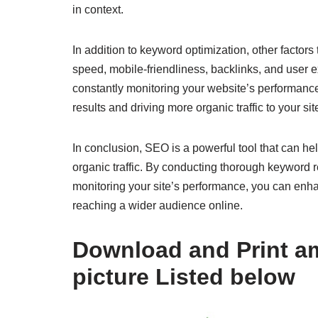
in context.
In addition to keyword optimization, other factor
speed, mobile-friendliness, backlinks, and user 
constantly monitoring your website’s performanc
results and driving more organic traffic to your sit
In conclusion, SEO is a powerful tool that can hel
organic traffic. By conducting thorough keyword 
monitoring your site’s performance, you can enha
reaching a wider audience online.
Download and Print am
picture Listed below