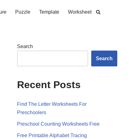
ure
Puzzle
Template
Worksheet
Search
Search
Recent Posts
Find The Letter Worksheets For
Preschoolers
Preschool Counting Worksheets Free
Free Printable Alphabet Tracing