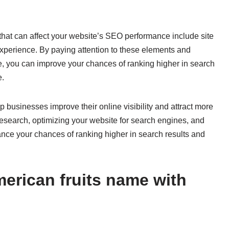
s that can affect your website’s SEO performance include site
experience. By paying attention to these elements and
e, you can improve your chances of ranking higher in search
e.
p businesses improve their online visibility and attract more
research, optimizing your website for search engines, and
nce your chances of ranking higher in search results and
erican fruits name with