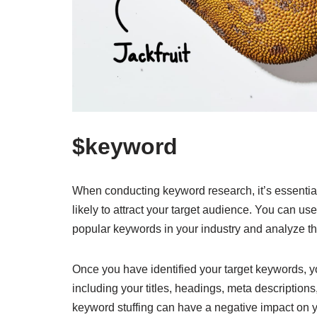
$keyword
When conducting keyword research, it’s essentia
likely to attract your target audience. You can u
popular keywords in your industry and analyze th
Once you have identified your target keywords, yo
including your titles, headings, meta description
keyword stuffing can have a negative impact on 