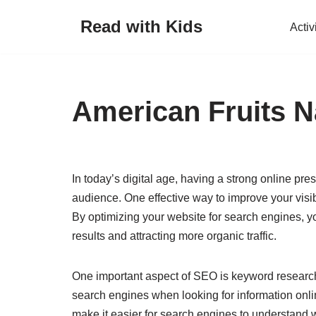
Read with Kids
Activ
Skip
to
content
American Fruits N
In today’s digital age, having a strong online pre
audience. One effective way to improve your visi
By optimizing your website for search engines, y
results and attracting more organic traffic.
One important aspect of SEO is keyword research
search engines when looking for information onlin
make it easier for search engines to understand 