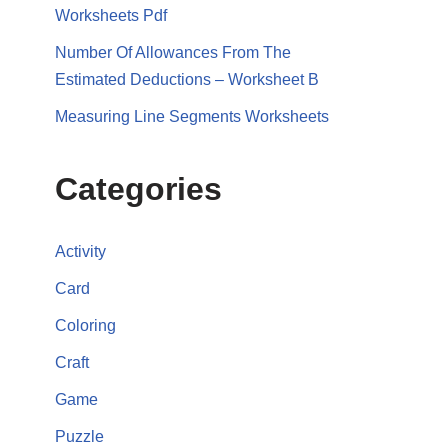
Worksheets Pdf
Number Of Allowances From The
Estimated Deductions – Worksheet B
Measuring Line Segments Worksheets
Categories
Activity
Card
Coloring
Craft
Game
Puzzle