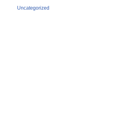
Uncategorized