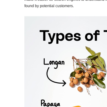
found by potential customers.