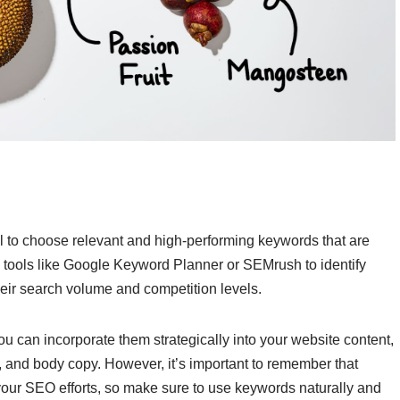
l to choose relevant and high-performing keywords that are
se tools like Google Keyword Planner or SEMrush to identify
eir search volume and competition levels.
u can incorporate them strategically into your website content,
s, and body copy. However, it’s important to remember that
your SEO efforts, so make sure to use keywords naturally and