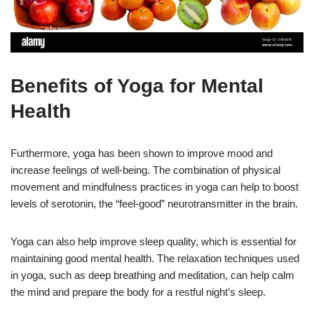
Benefits of Yoga for Mental
Health
Furthermore, yoga has been shown to improve mood and
increase feelings of well-being. The combination of physical
movement and mindfulness practices in yoga can help to boost
levels of serotonin, the “feel-good” neurotransmitter in the brain.
Yoga can also help improve sleep quality, which is essential for
maintaining good mental health. The relaxation techniques used
in yoga, such as deep breathing and meditation, can help calm
the mind and prepare the body for a restful night’s sleep.