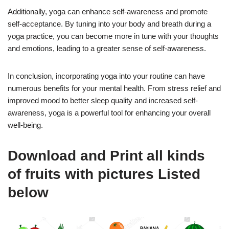
Additionally, yoga can enhance self-awareness and promote
self-acceptance. By tuning into your body and breath during a
yoga practice, you can become more in tune with your thoughts
and emotions, leading to a greater sense of self-awareness.
In conclusion, incorporating yoga into your routine can have
numerous benefits for your mental health. From stress relief and
improved mood to better sleep quality and increased self-
awareness, yoga is a powerful tool for enhancing your overall
well-being.
Download and Print all kinds
of fruits with pictures Listed
below