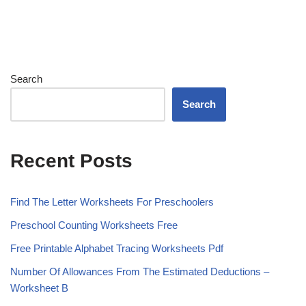
Search
Search
Recent Posts
Find The Letter Worksheets For Preschoolers
Preschool Counting Worksheets Free
Free Printable Alphabet Tracing Worksheets Pdf
Number Of Allowances From The Estimated Deductions –
Worksheet B