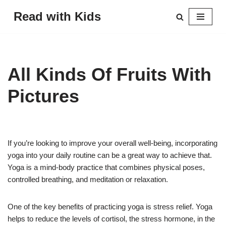
Read with Kids
Skip
to
content
All Kinds Of Fruits With
Pictures
If you’re looking to improve your overall well-being, incorporating
yoga into your daily routine can be a great way to achieve that.
Yoga is a mind-body practice that combines physical poses,
controlled breathing, and meditation or relaxation.
One of the key benefits of practicing yoga is stress relief. Yoga
helps to reduce the levels of cortisol, the stress hormone, in the