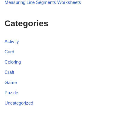
Measuring Line Segments Worksheets
Categories
Activity
Card
Coloring
Craft
Game
Puzzle
Uncategorized