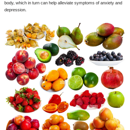
body, which in turn can help alleviate symptoms of anxiety and
depression.