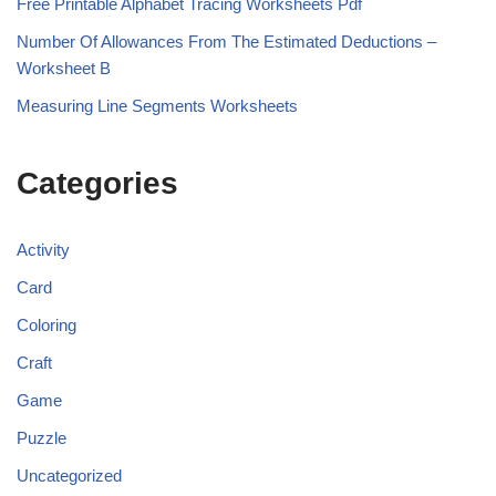
Free Printable Alphabet Tracing Worksheets Pdf
Number Of Allowances From The Estimated Deductions –
Worksheet B
Measuring Line Segments Worksheets
Categories
Activity
Card
Coloring
Craft
Game
Puzzle
Uncategorized