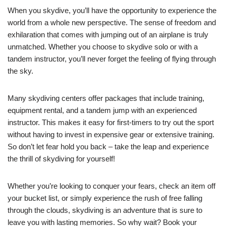
When you skydive, you’ll have the opportunity to experience the
world from a whole new perspective. The sense of freedom and
exhilaration that comes with jumping out of an airplane is truly
unmatched. Whether you choose to skydive solo or with a
tandem instructor, you’ll never forget the feeling of flying through
the sky.
Many skydiving centers offer packages that include training,
equipment rental, and a tandem jump with an experienced
instructor. This makes it easy for first-timers to try out the sport
without having to invest in expensive gear or extensive training.
So don’t let fear hold you back – take the leap and experience
the thrill of skydiving for yourself!
Whether you’re looking to conquer your fears, check an item off
your bucket list, or simply experience the rush of free falling
through the clouds, skydiving is an adventure that is sure to
leave you with lasting memories. So why wait? Book your