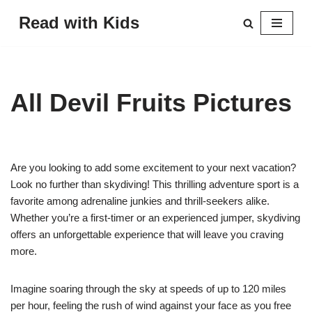
Read with Kids
Skip
to
content
All Devil Fruits Pictures
Are you looking to add some excitement to your next vacation?
Look no further than skydiving! This thrilling adventure sport is a
favorite among adrenaline junkies and thrill-seekers alike.
Whether you’re a first-timer or an experienced jumper, skydiving
offers an unforgettable experience that will leave you craving
more.
Imagine soaring through the sky at speeds of up to 120 miles
per hour, feeling the rush of wind against your face as you free