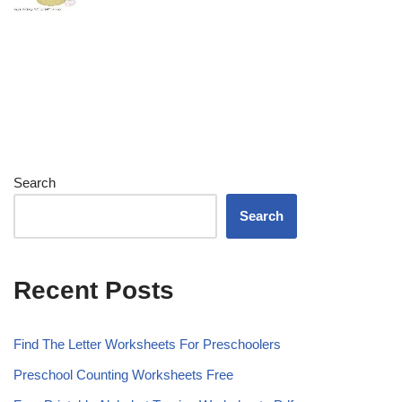
Search
Search
Recent Posts
Find The Letter Worksheets For Preschoolers
Preschool Counting Worksheets Free