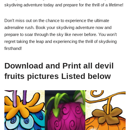
skydiving adventure today and prepare for the thrill of a lifetime!
Don’t miss out on the chance to experience the ultimate
adrenaline rush. Book your skydiving adventure now and
prepare to soar through the sky like never before. You won’t
regret taking the leap and experiencing the thrill of skydiving
firsthand!
Download and Print all devil
fruits pictures Listed below