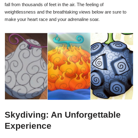
fall from thousands of feet in the air. The feeling of
weightlessness and the breathtaking views below are sure to
make your heart race and your adrenaline soar.
Skydiving: An Unforgettable
Experience