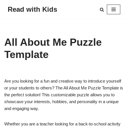
Read with Kids
Skip
to
content
All About Me Puzzle
Template
Are you looking for a fun and creative way to introduce yourself
or your students to others? The All About Me Puzzle Template is
the perfect solution! This customizable puzzle allows you to
showcase your interests, hobbies, and personality in a unique
and engaging way.
Whether you are a teacher looking for a back-to-school activity