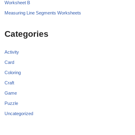
Worksheet B
Measuring Line Segments Worksheets
Categories
Activity
Card
Coloring
Craft
Game
Puzzle
Uncategorized