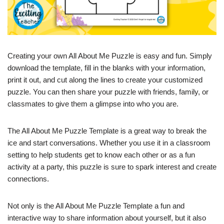
Creating your own All About Me Puzzle is easy and fun. Simply
download the template, fill in the blanks with your information,
print it out, and cut along the lines to create your customized
puzzle. You can then share your puzzle with friends, family, or
classmates to give them a glimpse into who you are.
The All About Me Puzzle Template is a great way to break the
ice and start conversations. Whether you use it in a classroom
setting to help students get to know each other or as a fun
activity at a party, this puzzle is sure to spark interest and create
connections.
Not only is the All About Me Puzzle Template a fun and
interactive way to share information about yourself, but it also