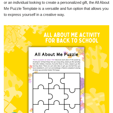
or an individual looking to create a personalized gift, the All About
Me Puzzle Template is a versatile and fun option that allows you
to express yourself in a creative way.