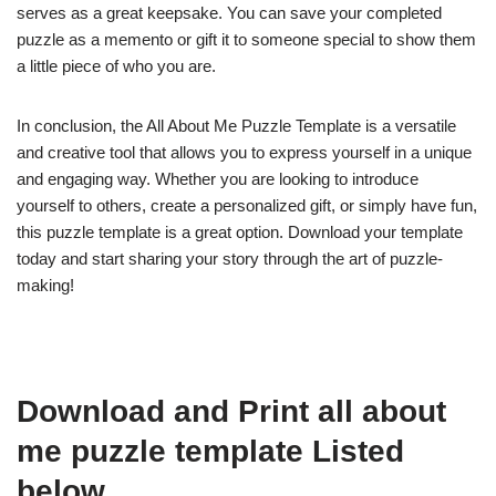
serves as a great keepsake. You can save your completed
puzzle as a memento or gift it to someone special to show them
a little piece of who you are.
In conclusion, the All About Me Puzzle Template is a versatile
and creative tool that allows you to express yourself in a unique
and engaging way. Whether you are looking to introduce
yourself to others, create a personalized gift, or simply have fun,
this puzzle template is a great option. Download your template
today and start sharing your story through the art of puzzle-
making!
Download and Print all about
me puzzle template Listed
below