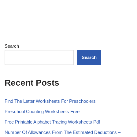
Search
Search
Recent Posts
Find The Letter Worksheets For Preschoolers
Preschool Counting Worksheets Free
Free Printable Alphabet Tracing Worksheets Pdf
Number Of Allowances From The Estimated Deductions –