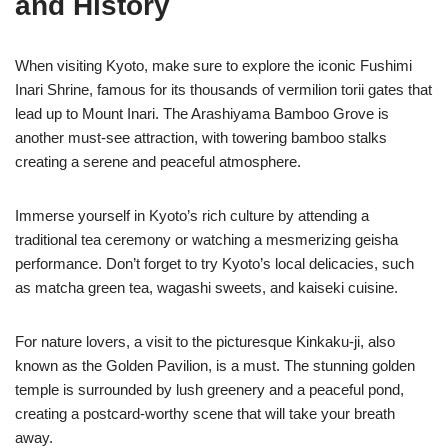
and History
When visiting Kyoto, make sure to explore the iconic Fushimi
Inari Shrine, famous for its thousands of vermilion torii gates that
lead up to Mount Inari. The Arashiyama Bamboo Grove is
another must-see attraction, with towering bamboo stalks
creating a serene and peaceful atmosphere.
Immerse yourself in Kyoto’s rich culture by attending a
traditional tea ceremony or watching a mesmerizing geisha
performance. Don’t forget to try Kyoto’s local delicacies, such
as matcha green tea, wagashi sweets, and kaiseki cuisine.
For nature lovers, a visit to the picturesque Kinkaku-ji, also
known as the Golden Pavilion, is a must. The stunning golden
temple is surrounded by lush greenery and a peaceful pond,
creating a postcard-worthy scene that will take your breath
away.