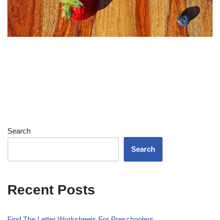
Search
Search
Recent Posts
Find The Letter Worksheets For Preschoolers