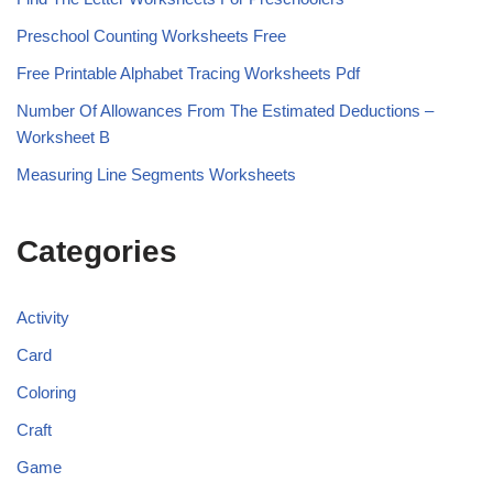
Preschool Counting Worksheets Free
Free Printable Alphabet Tracing Worksheets Pdf
Number Of Allowances From The Estimated Deductions –
Worksheet B
Measuring Line Segments Worksheets
Categories
Activity
Card
Coloring
Craft
Game