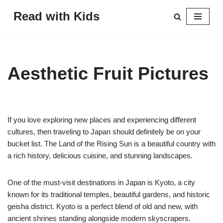
Read with Kids
Skip
to
content
Aesthetic Fruit Pictures
If you love exploring new places and experiencing different
cultures, then traveling to Japan should definitely be on your
bucket list. The Land of the Rising Sun is a beautiful country with
a rich history, delicious cuisine, and stunning landscapes.
One of the must-visit destinations in Japan is Kyoto, a city
known for its traditional temples, beautiful gardens, and historic
geisha district. Kyoto is a perfect blend of old and new, with
ancient shrines standing alongside modern skyscrapers.