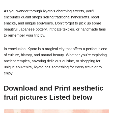
As you wander through Kyoto’s charming streets, you’ll
encounter quaint shops selling traditional handicrafts, local
snacks, and unique souvenirs. Don’t forget to pick up some
beautiful Japanese pottery, intricate textiles, or handmade fans
to remember your trip by.
In conclusion, Kyoto is a magical city that offers a perfect blend
of culture, history, and natural beauty. Whether you’re exploring
ancient temples, savoring delicious cuisine, or shopping for
unique souvenirs, Kyoto has something for every traveler to
enjoy.
Download and Print aesthetic
fruit pictures Listed below