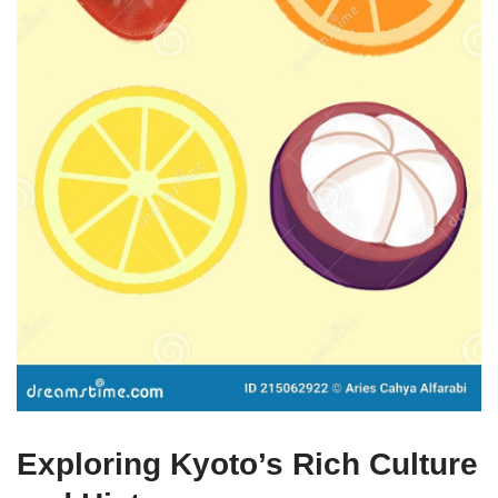
Exploring Kyoto’s Rich Culture