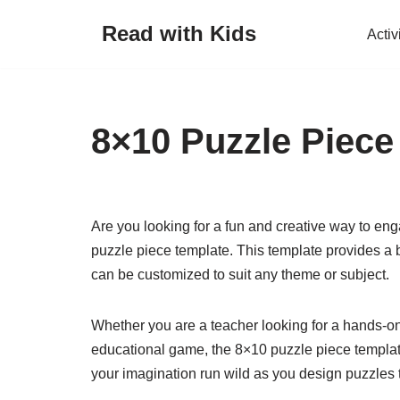
Read with Kids
Activ
Skip
to
content
8×10 Puzzle Piece
Are you looking for a fun and creative way to eng
puzzle piece template. This template provides a 
can be customized to suit any theme or subject.
Whether you are a teacher looking for a hands-on 
educational game, the 8×10 puzzle piece template i
your imagination run wild as you design puzzles t