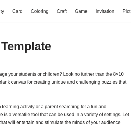
ity
Card
Coloring
Craft
Game
Invitation
Pict
 Template
age your students or children? Look no further than the 8×10
blank canvas for creating unique and challenging puzzles that
learning activity or a parent searching for a fun and
s a versatile tool that can be used in a variety of settings. Let
hat will entertain and stimulate the minds of your audience.