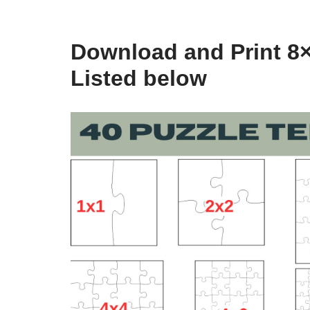
Download and Print 8×
Listed below