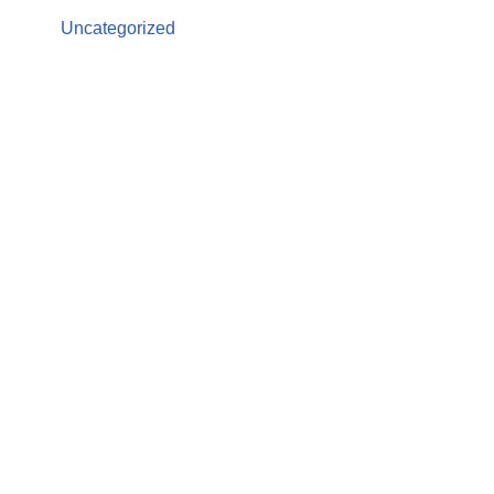
Uncategorized