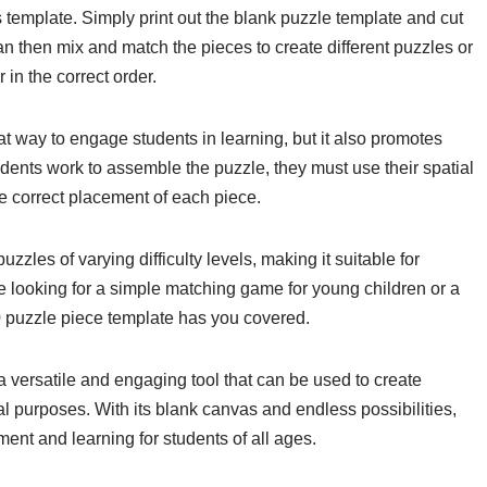
 template. Simply print out the blank puzzle template and cut
an then mix and match the pieces to create different puzzles or
 in the correct order.
t way to engage students in learning, but it also promotes
tudents work to assemble the puzzle, they must use their spatial
e correct placement of each piece.
zles of varying difficulty levels, making it suitable for
re looking for a simple matching game for young children or a
0 puzzle piece template has you covered.
a versatile and engaging tool that can be used to create
l purposes. With its blank canvas and endless possibilities,
ment and learning for students of all ages.