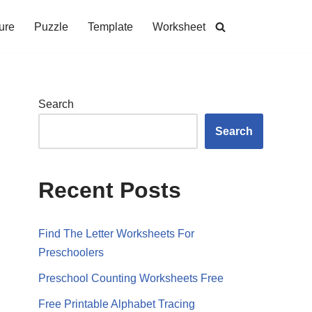
ure
Puzzle
Template
Worksheet
Search
Search
Recent Posts
Find The Letter Worksheets For
Preschoolers
Preschool Counting Worksheets Free
Free Printable Alphabet Tracing