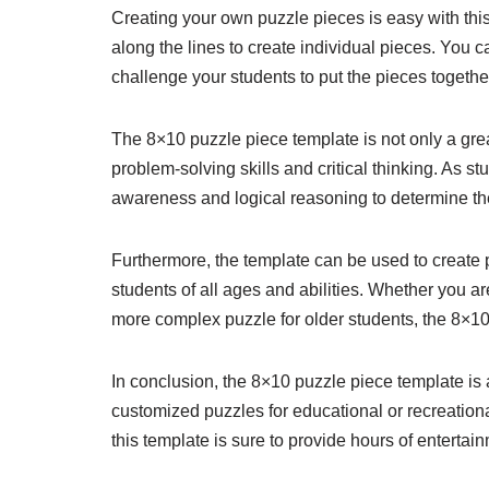
Creating your own puzzle pieces is easy with this
along the lines to create individual pieces. You c
challenge your students to put the pieces together
The 8×10 puzzle piece template is not only a grea
problem-solving skills and critical thinking. As s
awareness and logical reasoning to determine th
Furthermore, the template can be used to create puz
students of all ages and abilities. Whether you a
more complex puzzle for older students, the 8×1
In conclusion, the 8×10 puzzle piece template is 
customized puzzles for educational or recreationa
this template is sure to provide hours of entertain