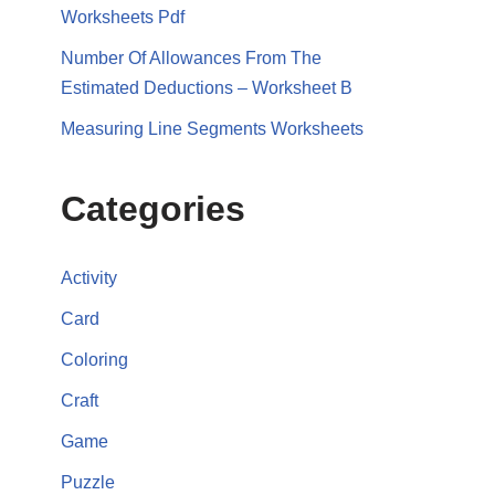
Worksheets Pdf
Number Of Allowances From The
Estimated Deductions – Worksheet B
Measuring Line Segments Worksheets
Categories
Activity
Card
Coloring
Craft
Game
Puzzle