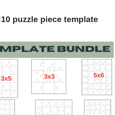
10 puzzle piece template