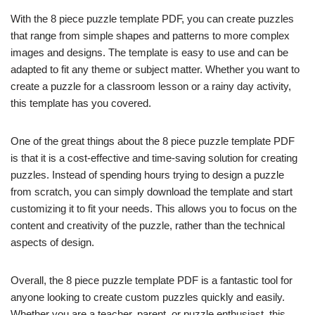
With the 8 piece puzzle template PDF, you can create puzzles
that range from simple shapes and patterns to more complex
images and designs. The template is easy to use and can be
adapted to fit any theme or subject matter. Whether you want to
create a puzzle for a classroom lesson or a rainy day activity,
this template has you covered.
One of the great things about the 8 piece puzzle template PDF
is that it is a cost-effective and time-saving solution for creating
puzzles. Instead of spending hours trying to design a puzzle
from scratch, you can simply download the template and start
customizing it to fit your needs. This allows you to focus on the
content and creativity of the puzzle, rather than the technical
aspects of design.
Overall, the 8 piece puzzle template PDF is a fantastic tool for
anyone looking to create custom puzzles quickly and easily.
Whether you are a teacher, parent, or puzzle enthusiast, this