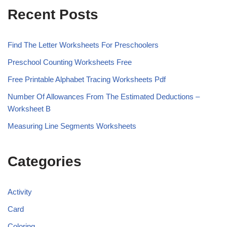
Recent Posts
Find The Letter Worksheets For Preschoolers
Preschool Counting Worksheets Free
Free Printable Alphabet Tracing Worksheets Pdf
Number Of Allowances From The Estimated Deductions –
Worksheet B
Measuring Line Segments Worksheets
Categories
Activity
Card
Coloring