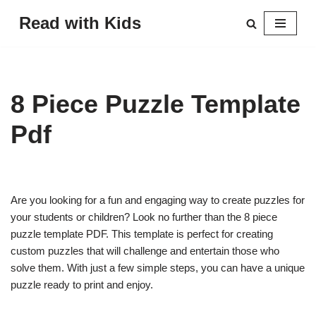
Read with Kids
Skip
to
content
8 Piece Puzzle Template
Pdf
Are you looking for a fun and engaging way to create puzzles for
your students or children? Look no further than the 8 piece
puzzle template PDF. This template is perfect for creating
custom puzzles that will challenge and entertain those who
solve them. With just a few simple steps, you can have a unique
puzzle ready to print and enjoy.