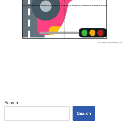
Search
Search