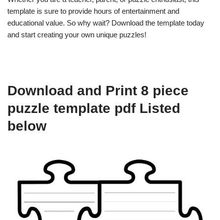
template is sure to provide hours of entertainment and
educational value. So why wait? Download the template today
and start creating your own unique puzzles!
Download and Print 8 piece
puzzle template pdf Listed
below