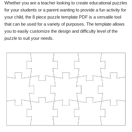
Whether you are a teacher looking to create educational puzzles
for your students or a parent wanting to provide a fun activity for
your child, the 8 piece puzzle template PDF is a versatile tool
that can be used for a variety of purposes. The template allows
you to easily customize the design and difficulty level of the
puzzle to suit your needs.