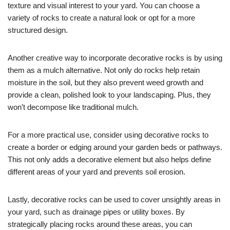
texture and visual interest to your yard. You can choose a
variety of rocks to create a natural look or opt for a more
structured design.
Another creative way to incorporate decorative rocks is by using
them as a mulch alternative. Not only do rocks help retain
moisture in the soil, but they also prevent weed growth and
provide a clean, polished look to your landscaping. Plus, they
won’t decompose like traditional mulch.
For a more practical use, consider using decorative rocks to
create a border or edging around your garden beds or pathways.
This not only adds a decorative element but also helps define
different areas of your yard and prevents soil erosion.
Lastly, decorative rocks can be used to cover unsightly areas in
your yard, such as drainage pipes or utility boxes. By
strategically placing rocks around these areas, you can