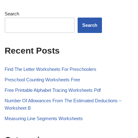
Search
Search
Recent Posts
Find The Letter Worksheets For Preschoolers
Preschool Counting Worksheets Free
Free Printable Alphabet Tracing Worksheets Pdf
Number Of Allowances From The Estimated Deductions –
Worksheet B
Measuring Line Segments Worksheets