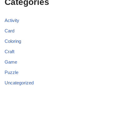
Categories
Activity
Card
Coloring
Craft
Game
Puzzle
Uncategorized