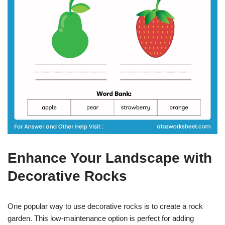
Enhance Your Landscape with
Decorative Rocks
One popular way to use decorative rocks is to create a rock
garden. This low-maintenance option is perfect for adding