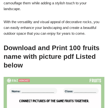
camouflage them while adding a stylish touch to your
landscape.
With the versatility and visual appeal of decorative rocks, you
can easily enhance your landscaping and create a beautiful
outdoor space that you can enjoy for years to come.
Download and Print 100 fruits
name with picture pdf Listed
below