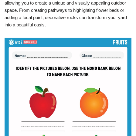
allowing you to create a unique and visually appealing outdoor
space. From creating pathways to highlighting flower beds or
adding a focal point, decorative rocks can transform your yard
into a beautiful oasis.