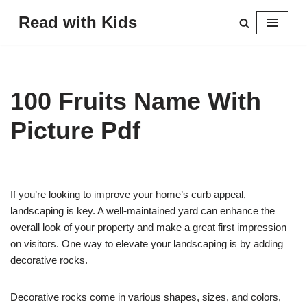
Read with Kids
Skip
to
content
100 Fruits Name With
Picture Pdf
If you’re looking to improve your home’s curb appeal,
landscaping is key. A well-maintained yard can enhance the
overall look of your property and make a great first impression
on visitors. One way to elevate your landscaping is by adding
decorative rocks.
Decorative rocks come in various shapes, sizes, and colors,